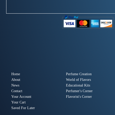
Home
Perfume Creation
About
World of Flavors
News
Educational Kits
Contact
Perfumer's Corner
Your Account
Flavorist's Corner
Your Cart
Saved For Later