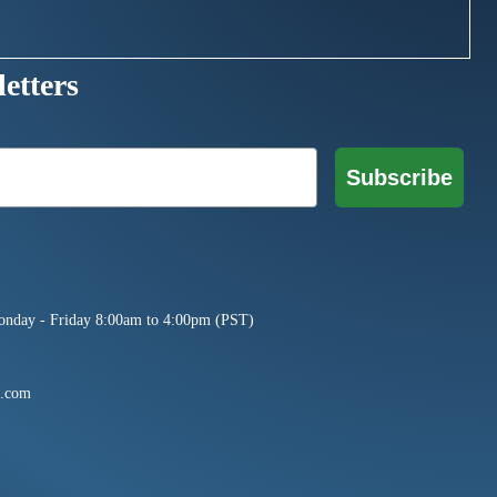
etters
Subscribe
onday - Friday 8:00am to 4:00pm (PST)
e.com