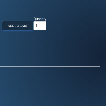
Quantity
ADD TO CART