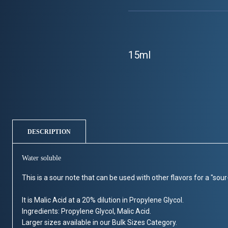
15ml
DESCRIPTION
Water soluble
This is a sour note that can be used with other flavors for a "sou
It is Malic Acid at a 20% dilution in Propylene Glycol.
Ingredients: Propylene Glycol, Malic Acid.
Larger sizes available in our Bulk Sizes Category.