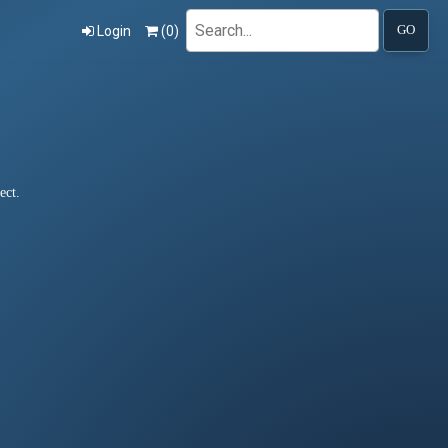
Search
Login
(
0
)
GO
ect.