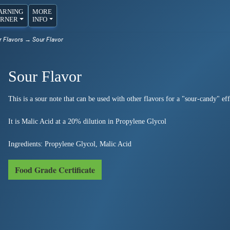
ARNING
MORE
RNER
INFO
r Flavors
→ Sour Flavor
Sour Flavor
This is a sour note that can be used with other flavors for a "sour-candy" eff
It is Malic Acid at a 20% dilution in Propylene Glycol
Ingredients: Propylene Glycol, Malic Acid
Food Grade Certificate