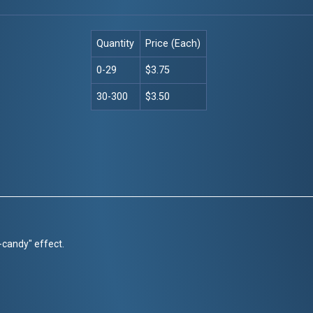
Quantity
Price (Each)
0-29
$3.75
30-300
$3.50
r-candy" effect.