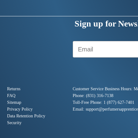
Sign up for Newsl
Email
Returns
Customer Service Business Hours: M
FAQ
Phone: (831) 316-7138
Sitemap
Toll-Free Phone: 1 (877) 627-7401
Privacy Policy
Email:
support@perfumersapprentic
Data Retention Policy
Security