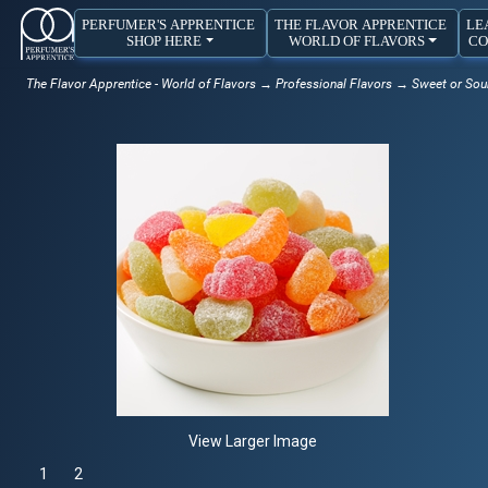
PERFUMER'S APPRENTICE
THE FLAVOR APPRENTICE
LE
SHOP HERE
WORLD OF FLAVORS
CO
The Flavor Apprentice - World of Flavors
→
Professional Flavors
→
Sweet or Sou
View Larger Image
1
Selected
2