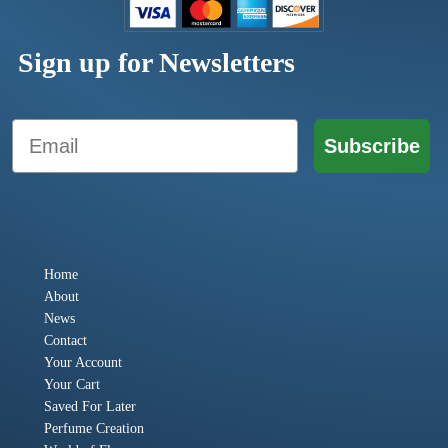
Sign up for Newsletters
Email
Subscribe
Home
About
News
Contact
Your Account
Your Cart
Saved For Later
Perfume Creation