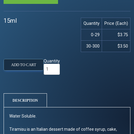
15ml
Quantity
Price (Each)
0-29
$3.75
30-300
$3.50
Quantity
ADD TO CART
DESCRIPTION
Water Soluble.
Tiramisu is an Italian dessert made of coffee syrup, cake,