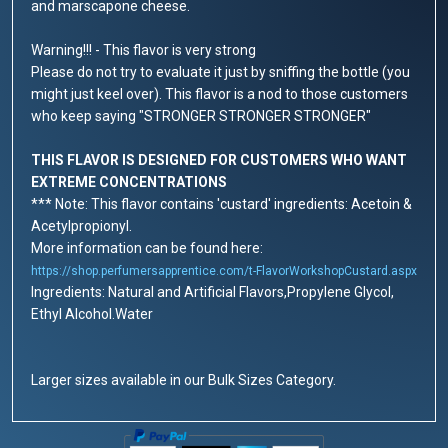
and marscapone cheese.
Warning!!! - This flavor is very strong
Please do not try to evaluate it just by sniffing the bottle (you
might just keel over). This flavor is a nod to those customers
who keep saying "STRONGER STRONGER STRONGER"
THIS FLAVOR IS DESIGNED FOR CUSTOMERS WHO WANT
EXTREME CONCENTRATIONS
*** Note: This flavor contains 'custard' ingredients: Acetoin &
Acetylpropionyl.
More information can be found here:
https://shop.perfumersapprentice.com/t-FlavorWorkshopCustard.aspx
Ingredients: Natural and Artificial Flavors,Propylene Glycol,
Ethyl Alcohol.Water
Larger sizes available in our Bulk Sizes Category.