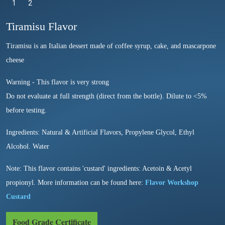
1
Selected
2
Tiramisu Flavor
Tiramisu is an Italian dessert made of coffee syrup, cake, and mascarpone
cheese
Warning - This flavor is very strong
Do not evaluate at full strength (direct from the bottle). Dilute to <5%
before testing.
Ingredients: Natural & Artificial Flavors, Propylene Glycol, Ethyl
Alcohol. Water
Note: This flavor contains 'custard' ingredients: Acetoin & Acetyl
propionyl. More information can be found here:
Flavor Workshop
Custard
Food Grade Certificate