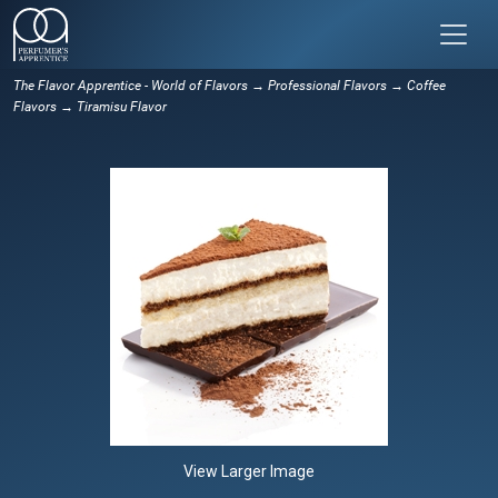
The Flavor Apprentice - World of Flavors
→
Professional Flavors
→
Coffee
Flavors
→ Tiramisu Flavor
View Larger Image