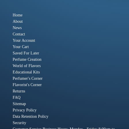
Home
About
News
Contact
Your Account
Your Cart
Saved For Later
Perfume Creation
World of Flavors
Educational Kits
Perfumer's Corner
Flavorist's Corner
Returns
FAQ
Sitemap
Privacy Policy
Data Retention Policy
Security