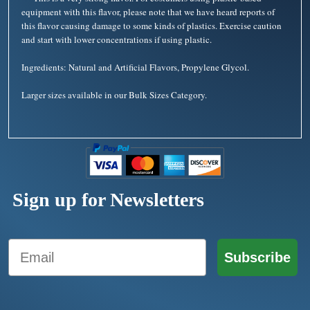
equipment with this flavor, please note that we have heard reports of
this flavor causing damage to some kinds of plastics. Exercise caution
and start with lower concentrations if using plastic.
Ingredients: Natural and Artificial Flavors, Propylene Glycol.
Larger sizes available in our Bulk Sizes Category.
Sign up for Newsletters
Email
Subscribe