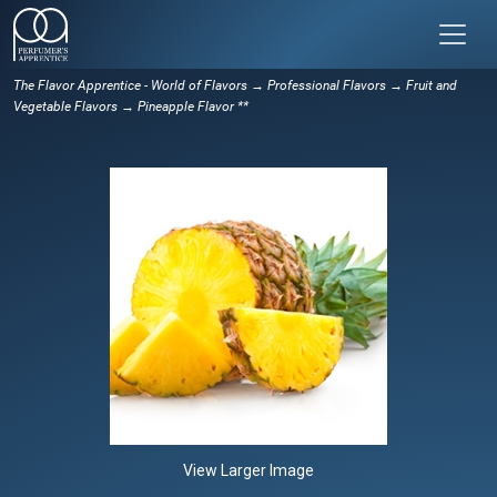
The Flavor Apprentice - World of Flavors
→
Professional Flavors
→
Fruit and
Vegetable Flavors
→ Pineapple Flavor **
View Larger Image