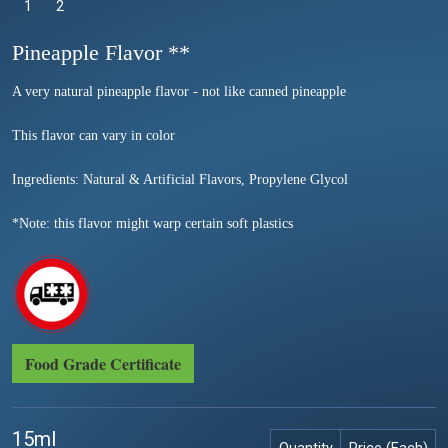
1
Selected
2
Pineapple Flavor **
A very natural pineapple flavor - not like canned pineapple
This flavor can vary in color
Ingredients: Natural & Artificial Flavors, Propylene Glycol
*Note: this flavor might warp certain soft plastics
Food Grade Certificate
15ml