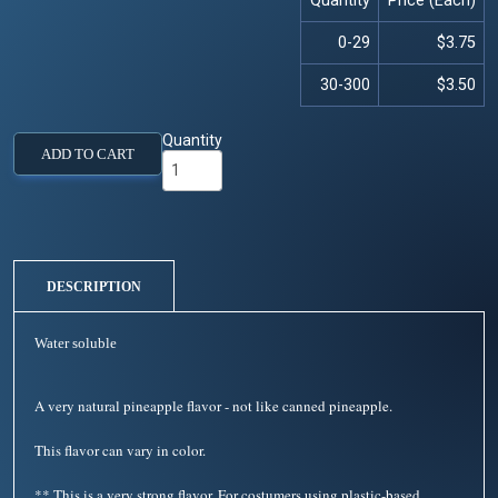
Quantity
Price (Each)
0-29
$3.75
30-300
$3.50
Quantity
ADD TO CART
DESCRIPTION
Water soluble
A very natural pineapple flavor - not like canned pineapple.
This flavor can vary in color.
** This is a very strong flavor. For costumers using plastic-based