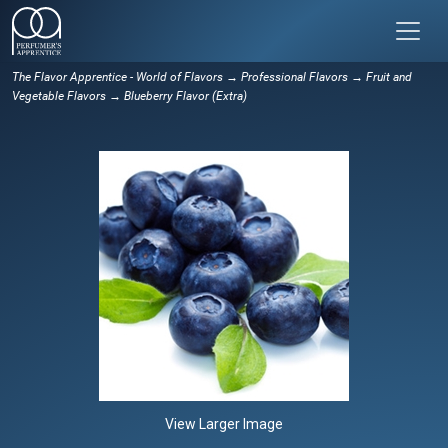
The Flavor Apprentice - World of Flavors
→
Professional Flavors
→
Fruit and
Vegetable Flavors
→ Blueberry Flavor (Extra)
View Larger Image