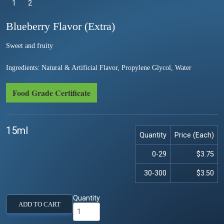
1
Selected
2
Blueberry Flavor (Extra)
Sweet and fruity
Ingredients: Natural & Artificial Flavor, Propylene Glycol, Water
Food Grade Certificate
15ml
Quantity
Price (Each)
0-29
$3.75
30-300
$3.50
Quantity
ADD TO CART