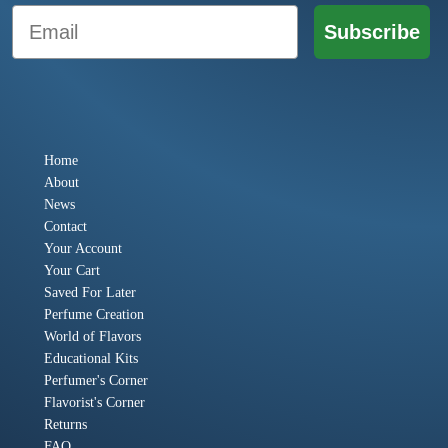
Email
Subscribe
Home
About
News
Contact
Your Account
Your Cart
Saved For Later
Perfume Creation
World of Flavors
Educational Kits
Perfumer's Corner
Flavorist's Corner
Returns
FAQ