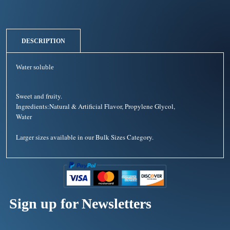
DESCRIPTION
Water soluble
Sweet and fruity.
Ingredients:Natural & Artificial Flavor, Propylene Glycol,
Water
Larger sizes available in our Bulk Sizes Category.
Sign up for Newsletters