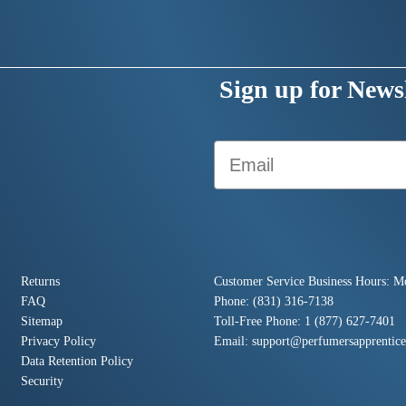
Sign up for Newsl
Email
Returns
Customer Service Business Hours: M
FAQ
Phone: (831) 316-7138
Sitemap
Toll-Free Phone: 1 (877) 627-7401
Privacy Policy
Email:
support@perfumersapprentic
Data Retention Policy
Security