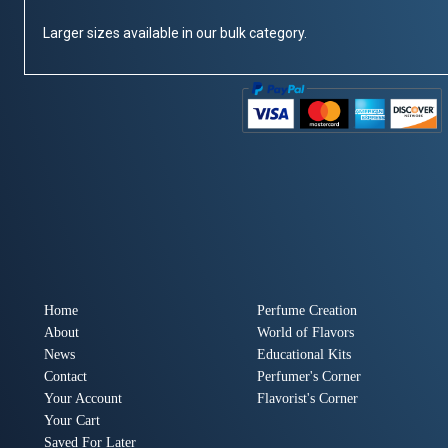
Larger sizes available in our bulk category.
Home
Perfume Creation
About
World of Flavors
News
Educational Kits
Contact
Perfumer's Corner
Your Account
Flavorist's Corner
Your Cart
Saved For Later