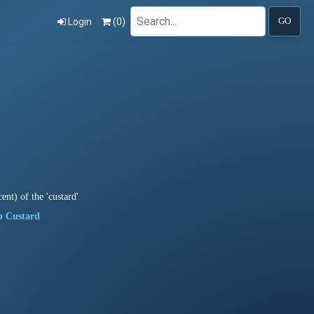
Search
Login
(
0
)
GO
ent) of the 'custard'
p Custard