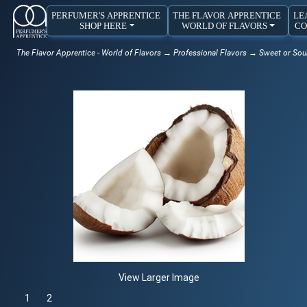
PERFUMER'S APPRENTICE
THE FLAVOR APPRENTICE
LE
SHOP HERE
WORLD OF FLAVORS
CO
The Flavor Apprentice - World of Flavors
→
Professional Flavors
→
Sweet or Sou
View Larger Image
1
Selected
2