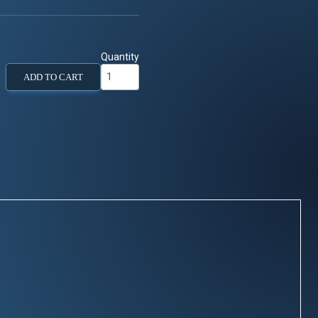
Quantity
ADD TO CART