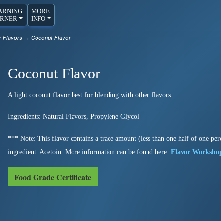
ARNING
MORE
RNER
INFO
r Flavors
→ Coconut Flavor
Coconut Flavor
A light coconut flavor best for blending with other flavors.
Ingredients: Natural Flavors, Propylene Glycol
*** Note: This flavor contains a trace amount (less than one half of one perc
ingredient: Acetoin. More information can be found here:
Flavor Worksho
Food Grade Certificate