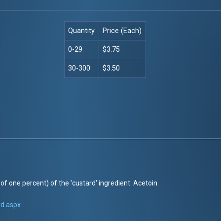
Quantity
Price (Each)
0-29
$3.75
30-300
$3.50
of one percent) of the 'custard' ingredient: Acetoin.
rd.aspx