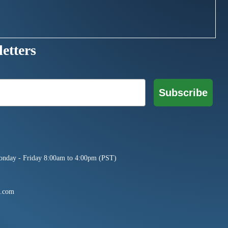
etters
Subscribe
onday - Friday 8:00am to 4:00pm (PST)
e.com