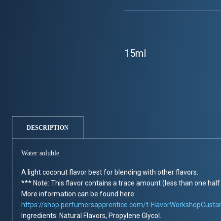
15ml
DESCRIPTION
Water soluble
A light coconut flavor best for blending with other flavors.
*** Note: This flavor contains a trace amount (less than one half 
More information can be found here:
https://shop.perfumersapprentice.com/t-FlavorWorkshopCusta
Ingredients: Natural Flavors, Propylene Glycol.