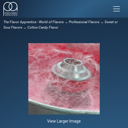
The Flavor Apprentice - World of Flavors
→
Professional Flavors
→
Sweet or
Sour Flavors
→ Cotton Candy Flavor
View Larger Image