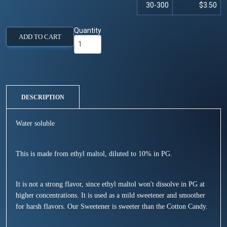
30-300
$3.50
Quantity
ADD TO CART
DESCRIPTION
Water soluble
This is made from ethyl maltol, diluted to 10% in PG.
It is not a strong flavor, since ethyl maltol won't dissolve in PG at
higher concentrations. It is used as a mild sweetener and smoother
for harsh flavors. Our Sweetener is sweeter than the Cotton Candy.