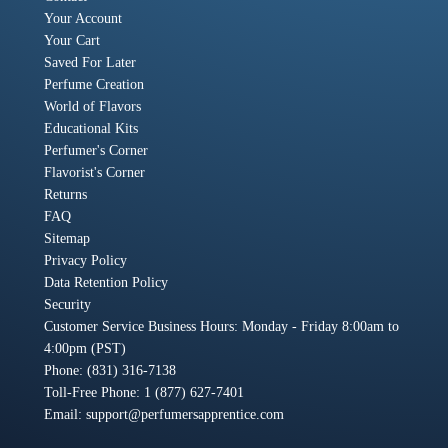
Your Account
Your Cart
Saved For Later
Perfume Creation
World of Flavors
Educational Kits
Perfumer's Corner
Flavorist's Corner
Returns
FAQ
Sitemap
Privacy Policy
Data Retention Policy
Security
Customer Service Business Hours: Monday - Friday 8:00am to
4:00pm (PST)
Phone: (831) 316-7138
Toll-Free Phone: 1 (877) 627-7401
Email:
support@perfumersapprentice.com