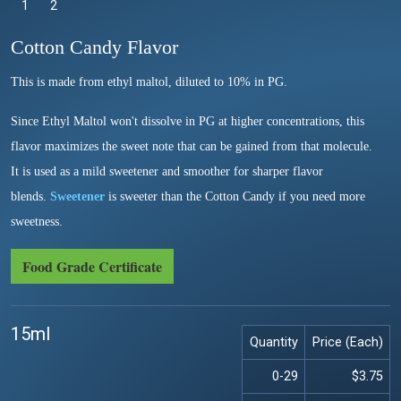
1
Selected
2
Cotton Candy Flavor
This is made from ethyl maltol, diluted to 10% in PG.
Since Ethyl Maltol won't dissolve in PG at higher concentrations, this
flavor maximizes the sweet note that can be gained from that molecule.
It is used as a mild sweetener and smoother for sharper flavor
blends.
Sweetener
is sweeter than the Cotton Candy if you need more
sweetness.
Food Grade Certificate
15ml
Quantity
Price (Each)
0-29
$3.75