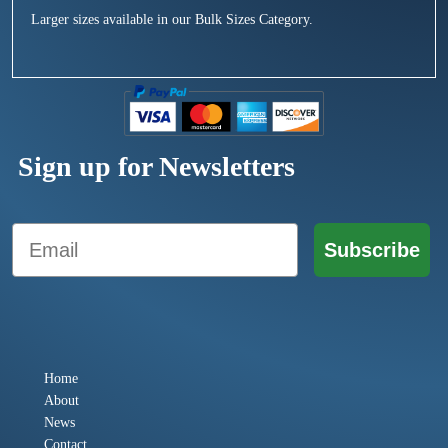
Larger sizes available in our Bulk Sizes Category.
Sign up for Newsletters
Email
Subscribe
Home
About
News
Contact