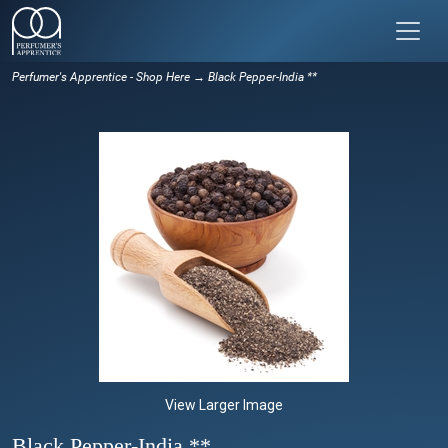
Perfumer's Apprentice - Shop Here
→ Black Pepper-India **
View Larger Image
Black Pepper-India **