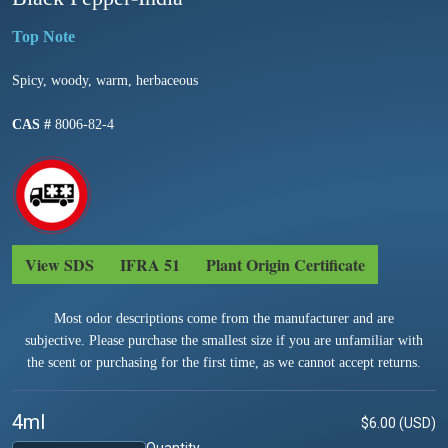
Spicy, woody, warm, herbaceous
CAS #
8006-82-4
View SDS
IFRA 51
Plant Origin Certificate
Most odor descriptions come from the manufacturer and are
subjective. Please purchase the smallest size if you are unfamiliar with
the scent or purchasing for the first time, as we cannot accept returns.
4ml
$6.00 (USD)
Quantity