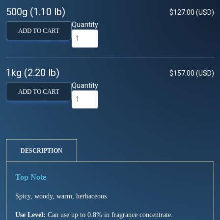
500g (1.10 lb)
$127.00 (USD)
Quantity
ADD TO CART
1kg (2.20 lb)
$157.00 (USD)
Quantity
ADD TO CART
DESCRIPTION
Spicy, woody, warm, herbaceous.
Use Level:
Can use up to 0.8% in fragrance concentrate.