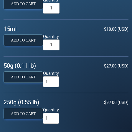
ADD TO CART
15ml
$18.00 (USD)
Quantity
ADD TO CART
50g (0.11 lb)
$27.00 (USD)
Quantity
ADD TO CART
250g (0.55 lb)
$97.00 (USD)
Quantity
ADD TO CART