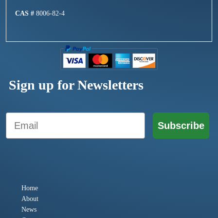
CAS #
8006-82-4
Sign up for Newsletters
Email
Subscribe
Home
About
News