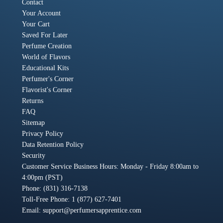
Contact
Your Account
Your Cart
Saved For Later
Perfume Creation
World of Flavors
Educational Kits
Perfumer's Corner
Flavorist's Corner
Returns
FAQ
Sitemap
Privacy Policy
Data Retention Policy
Security
Customer Service Business Hours: Monday - Friday 8:00am to
4:00pm (PST)
Phone: (831) 316-7138
Toll-Free Phone: 1 (877) 627-7401
Email:
support@perfumersapprentice.com