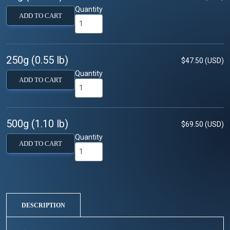
Quantity
ADD TO CART
250g (0.55 lb)
$47.50 (USD)
Quantity
ADD TO CART
500g (1.10 lb)
$69.50 (USD)
Quantity
ADD TO CART
DESCRIPTION