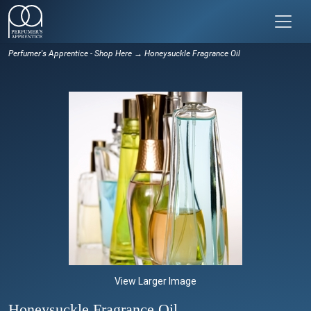
Perfumer's Apprentice - Shop Here
→ Honeysuckle Fragrance Oil
View Larger Image
Honeysuckle Fragrance Oil