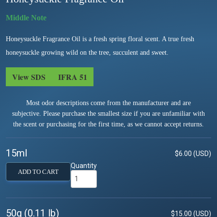
Honeysuckle Fragrance Oil is a fresh spring floral scent. A true fresh
honeysuckle growing wild on the tree, succulent and sweet.
View SDS
IFRA 51
Most odor descriptions come from the manufacturer and are
subjective. Please purchase the smallest size if you are unfamiliar with
the scent or purchasing for the first time, as we cannot accept returns.
15ml
$6.00 (USD)
Quantity
ADD TO CART
50g (0.11 lb)
$15.00 (USD)