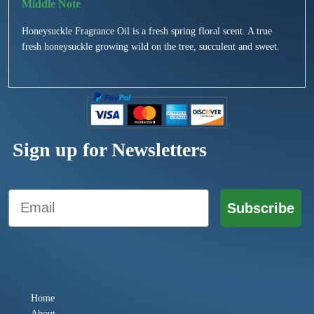
Honeysuckle Fragrance Oil is a fresh spring floral scent. A true
fresh honeysuckle growing wild on the tree, succulent and sweet.
Sign up for Newsletters
Email
Subscribe
Home
About