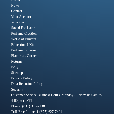
News
Contact
Your Account
Your Cart
Saved For Later
Perfume Creation
World of Flavors
Educational Kits
Perfumer's Corner
Flavorist's Corner
Returns
FAQ
Sitemap
Privacy Policy
Data Retention Policy
Security
Customer Service Business Hours: Monday - Friday 8:00am to
4:00pm (PST)
Phone: (831) 316-7138
Toll-Free Phone: 1 (877) 627-7401