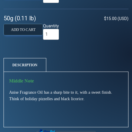
50g (0.11 lb)
$15.00 (USD)
Quantity
ADD TO CART
DESCRIPTION
Anise Fragrance Oil has a sharp bite to it, with a sweet finish.
Think of holiday pizzelles and black licorice.