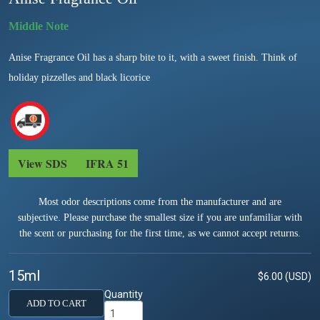
Anise Fragrance Oil has a sharp bite to it, with a sweet finish. Think of
holiday pizzelles and black licorice
View SDS
IFRA 51
Most odor descriptions come from the manufacturer and are
subjective. Please purchase the smallest size if you are unfamiliar with
the scent or purchasing for the first time, as we cannot accept returns.
15ml
$6.00 (USD)
Quantity
ADD TO CART