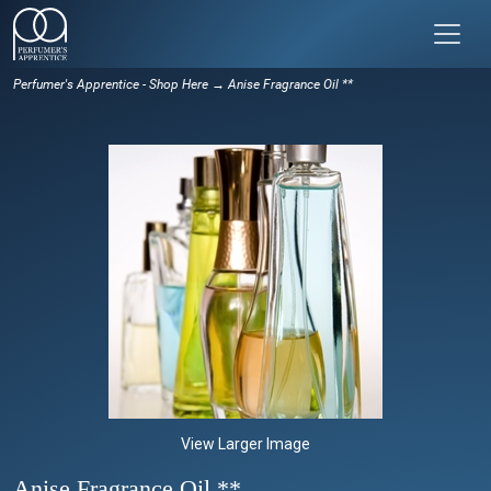
Perfumer's Apprentice - Shop Here
→ Anise Fragrance Oil **
View Larger Image
Anise Fragrance Oil **