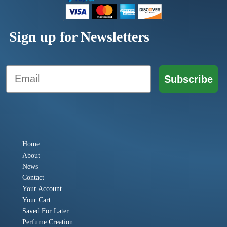
Sign up for Newsletters
Email
Subscribe
Home
About
News
Contact
Your Account
Your Cart
Saved For Later
Perfume Creation