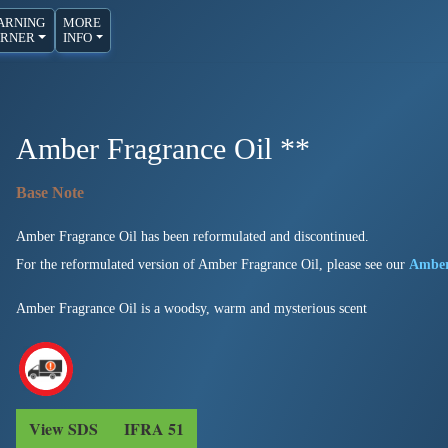
ARNING
MORE
RNER
INFO
Amber Fragrance Oil **
Amber Fragrance Oil has been reformulated and discontinued.
For the reformulated version of Amber Fragrance Oil, please see our
Amber
Amber Fragrance Oil is a woodsy, warm and mysterious scent
View SDS
IFRA 51