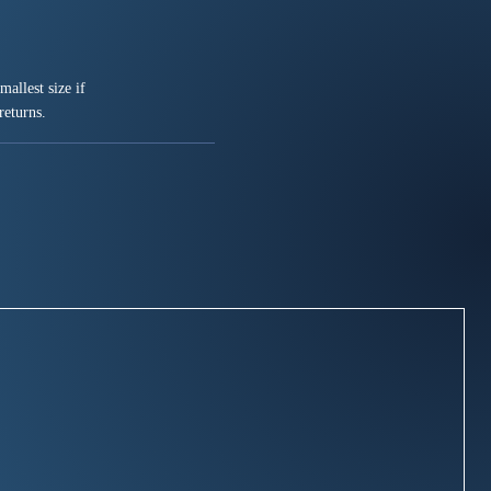
allest size if
returns.