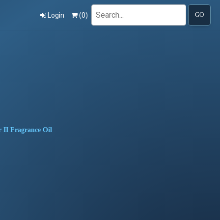
Search
Login
(
0
)
GO
 II Fragrance Oil