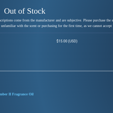
Out of Stock
criptions come from the manufacturer and are subjective. Please purchase the sm
 unfamiliar with the scent or purchasing for the first time, as we cannot accept 
$15.00 (USD)
mber II Fragrance Oil