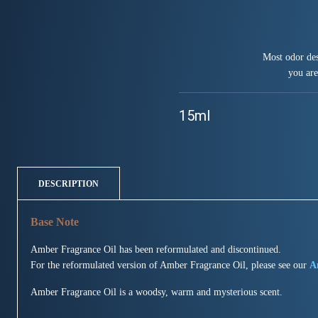
Most odor des
you are
15ml
DESCRIPTION
Amber Fragrance Oil has been reformulated and discontinued.
For the reformulated version of Amber Fragrance Oil, please see our
A
Amber Fragrance Oil is a woodsy, warm and mysterious scent.