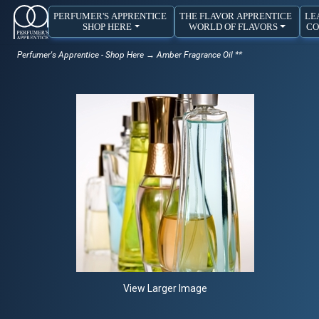
PERFUMER'S APPRENTICE
THE FLAVOR APPRENTICE
LE
SHOP HERE
WORLD OF FLAVORS
CO
Perfumer's Apprentice - Shop Here
→ Amber Fragrance Oil **
View Larger Image