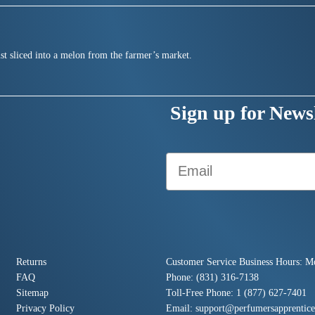
st sliced into a melon from the farmer’s market.
Sign up for Newsl
Email
Returns
Customer Service Business Hours: M
FAQ
Phone: (831) 316-7138
Sitemap
Toll-Free Phone: 1 (877) 627-7401
Privacy Policy
Email:
support@perfumersapprentic