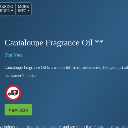
ARNING
MORE
RNER
INFO
Cantaloupe Fragrance Oil **
Cantaloupe Fragrance Oil is a wonderful, fresh melon scent, like you just s
the farmer’s market
View SDS
criptions come from the manufacturer and are subjective. Please purchase the sm