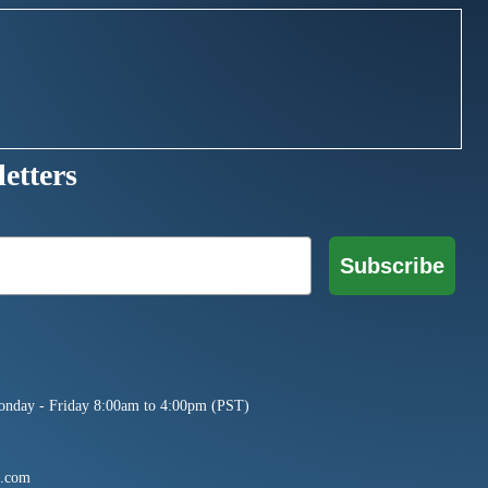
etters
Subscribe
onday - Friday 8:00am to 4:00pm (PST)
e.com