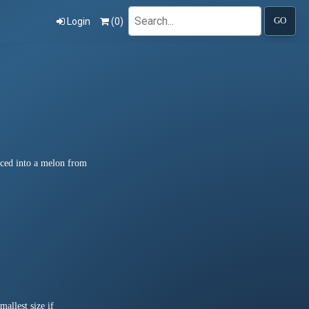
Search
Login
(
0
)
GO
liced into a melon from
allest size if