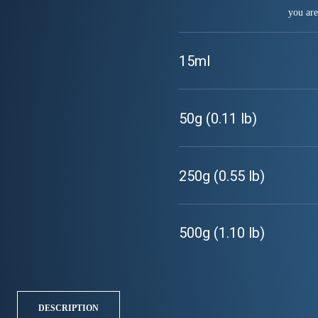
you are
15ml
50g (0.11 lb)
250g (0.55 lb)
500g (1.10 lb)
DESCRIPTION