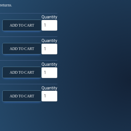
returns.
Quantity
ADD TO CART
Quantity
ADD TO CART
Quantity
ADD TO CART
Quantity
ADD TO CART