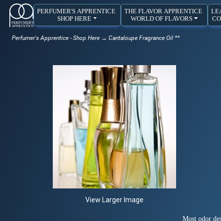
PERFUMER'S APPRENTICE
THE FLAVOR APPRENTICE
LE
SHOP HERE
WORLD OF FLAVORS
CO
Perfumer's Apprentice - Shop Here
→ Cantaloupe Fragrance Oil **
View Larger Image
Most odor des