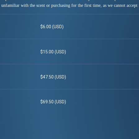
 unfamiliar with the scent or purchasing for the first time, as we cannot accept 
$6.00 (USD)
$15.00 (USD)
$47.50 (USD)
$69.50 (USD)