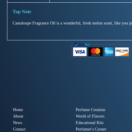
Cantaloupe Fragrance Oil is a wonderful, fresh melon scent, like you ju
Home
Perfume Creation
About
World of Flavors
News
Educational Kits
Contact
Perfumer's Corner