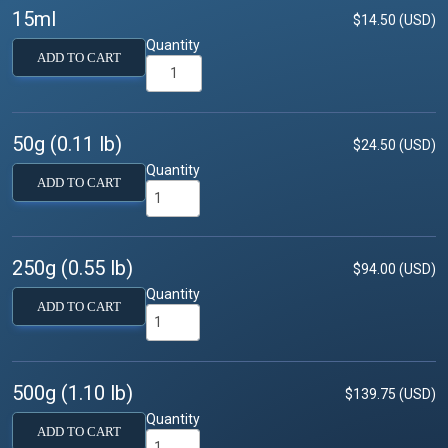
15ml
$14.50 (USD)
Quantity
ADD TO CART
50g (0.11 lb)
$24.50 (USD)
Quantity
ADD TO CART
250g (0.55 lb)
$94.00 (USD)
Quantity
ADD TO CART
500g (1.10 lb)
$139.75 (USD)
Quantity
ADD TO CART