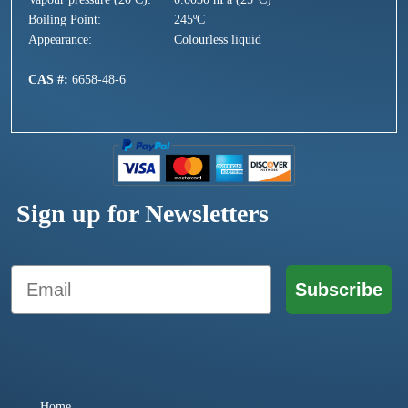
Boiling Point:
245ºC
Appearance:
Colourless liquid
CAS #:
6658-48-6
Sign up for Newsletters
Email
Subscribe
Home