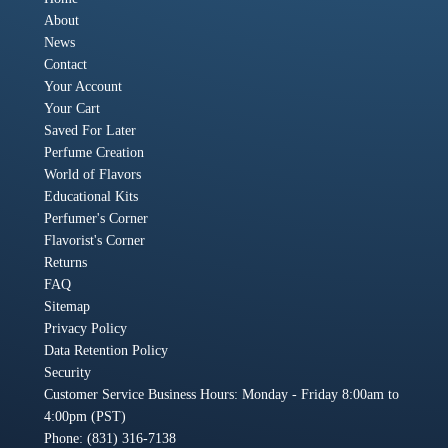
About
News
Contact
Your Account
Your Cart
Saved For Later
Perfume Creation
World of Flavors
Educational Kits
Perfumer's Corner
Flavorist's Corner
Returns
FAQ
Sitemap
Privacy Policy
Data Retention Policy
Security
Customer Service Business Hours: Monday - Friday 8:00am to
4:00pm (PST)
Phone: (831) 316-7138