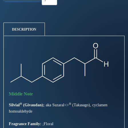
DESCRIPTION
®
®
Silvial
(Givaudan);
aka Suzaral<>
(Takasago), cyclamen
homoaldehyde
Fragrance Family:
;Floral