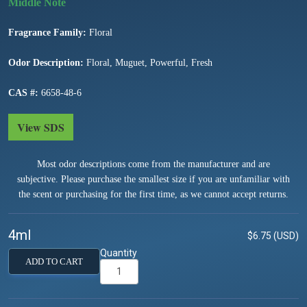
Fragrance Family:
Floral
Odor Description:
Floral, Muguet, Powerful, Fresh
CAS #:
6658-48-6
View SDS
Most odor descriptions come from the manufacturer and are
subjective. Please purchase the smallest size if you are unfamiliar with
the scent or purchasing for the first time, as we cannot accept returns.
4ml
$6.75 (USD)
Quantity
ADD TO CART