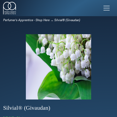
Perfumer's Apprentice - Shop Here
→ Silvial® (Givaudan)
Silvial® (Givaudan)