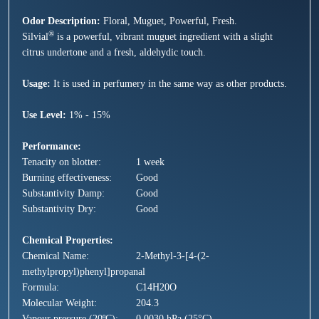
Odor Description:
Floral, Muguet, Powerful, Fresh.
®
Silvial
is a powerful, vibrant
muguet
ingredient with a slight
citrus undertone and a fresh, aldehydic touch.
Usage:
It is used in perfumery in the same way as other products.
Use Level:
1% - 15%
Performance:
Tenacity on blotter:
1 week
Burning effectiveness:
Good
Substantivity Damp:
Good
Substantivity Dry:
Good
Chemical Properties:
Chemical Name:
2-Methyl-3-[4-(2-
methylpropyl)phenyl]propanal
Formula:
C14H20O
Molecular Weight:
204.3
Vapour pressure (20ºC):
0.0030 hPa (25°C)