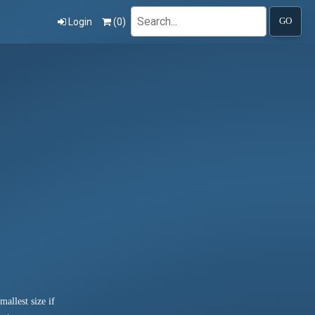
Search
Login
(
0
)
GO
allest size if