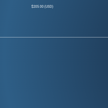
$205.00 (USD)