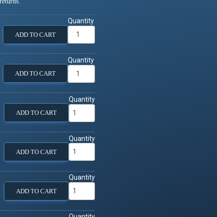
returns.
Quantity
ADD TO CART
Quantity
ADD TO CART
Quantity
ADD TO CART
Quantity
ADD TO CART
Quantity
ADD TO CART
Quantity