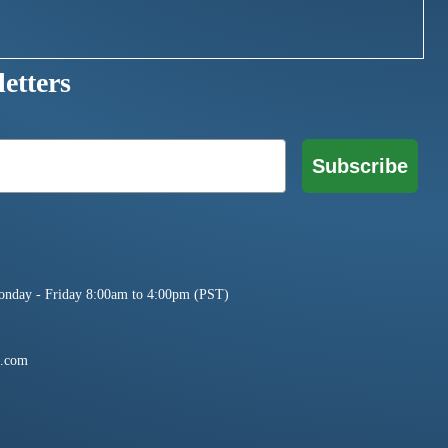
etters
Subscribe
onday - Friday 8:00am to 4:00pm (PST)
e.com