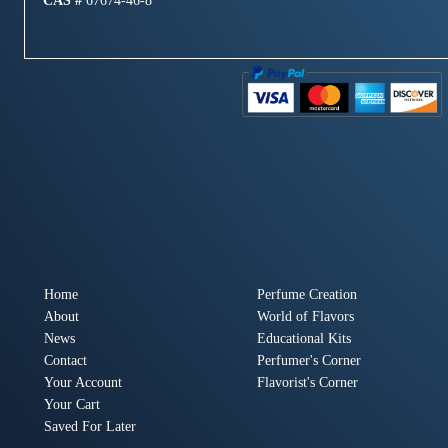
CAS #
67674-46-8
Home
Perfume Creation
About
World of Flavors
News
Educational Kits
Contact
Perfumer's Corner
Your Account
Flavorist's Corner
Your Cart
Saved For Later