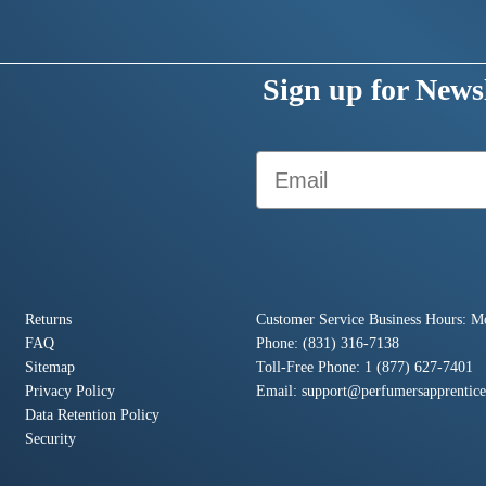
Sign up for Newsl
Email
Returns
Customer Service Business Hours: M
FAQ
Phone: (831) 316-7138
Sitemap
Toll-Free Phone: 1 (877) 627-7401
Privacy Policy
Email:
support@perfumersapprentic
Data Retention Policy
Security