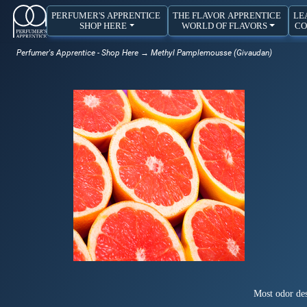
PERFUMER'S APPRENTICE
THE FLAVOR APPRENTICE
LE
SHOP HERE
WORLD OF FLAVORS
CO
Perfumer's Apprentice - Shop Here
→ Methyl Pamplemousse (Givaudan)
Most odor des