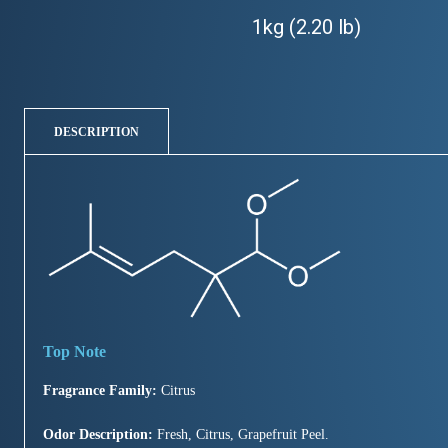
1kg (2.20 lb)
DESCRIPTION
Fragrance Family:
Citrus
Odor Description:
Fresh, Citrus, Grapefruit Peel.