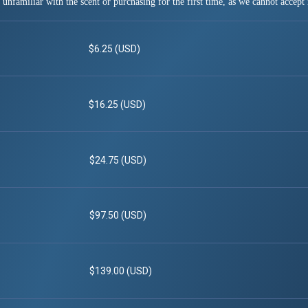
 unfamiliar with the scent or purchasing for the first time, as we cannot accept 
$6.25 (USD)
$16.25 (USD)
$24.75 (USD)
$97.50 (USD)
$139.00 (USD)