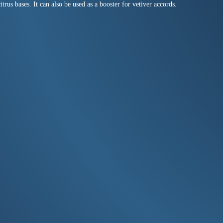
rus bases. It can also be used as a booster for vetiver accords.