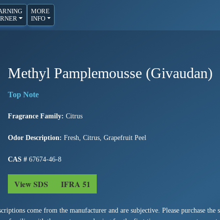
ARNING
MORE
RNER
INFO
Methyl Pamplemousse (Givaudan)
Fragrance Family:
Citrus
Odor Description:
Fresh, Citrus, Grapefruit Peel
CAS #
67674-46-8
View SDS
IFRA 51
criptions come from the manufacturer and are subjective. Please purchase the sm