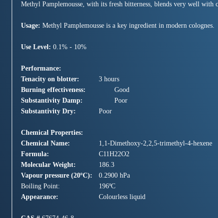
Methyl Pamplemousse, with its fresh bitterness, blends very well with cit
Usage:
Methyl Pamplemousse is a key ingredient in modern colognes.
Use Level:
0.1% - 10%
Performance:
Tenacity on blotter:
3 hours
Burning effectiveness:
Good
Substantivity Damp:
Poor
Substantivity Dry:
Poor
Chemical Properties:
Chemical Name:
1,1-Dimethoxy-2,2,5-trimethyl-4-hexene
Formula:
C11H22O2
Molecular Weight:
186.3
Vapour pressure (20ºC):
0.2900 hPa
Boiling Point:
196ºC
Appearance:
Colourless liquid