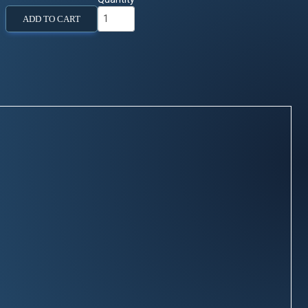
ADD TO CART