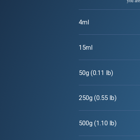
you are
4ml
15ml
50g (0.11 lb)
250g (0.55 lb)
500g (1.10 lb)