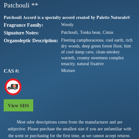
Patchouli **
Patchouli Accord is a specialty accord created by Palette Naturals®
Fragrance Family
Woody
Signature Notes
Patchouli, Tonka bean, Cistus
Organoleptic Description
Fleeting camphoraceous, cool earth, rich
dry woods, deep green forest floor, hint
of cool damp cave, clean-smokey
warmth, creamy sweetness complex
tenacity, natural fixative
CAS #
Mixture
View SDS
Most odor descriptions come from the manufacturer and are
subjective. Please purchase the smallest size if you are unfamiliar with
the scent or purchasing for the first time, as we cannot accept returns.