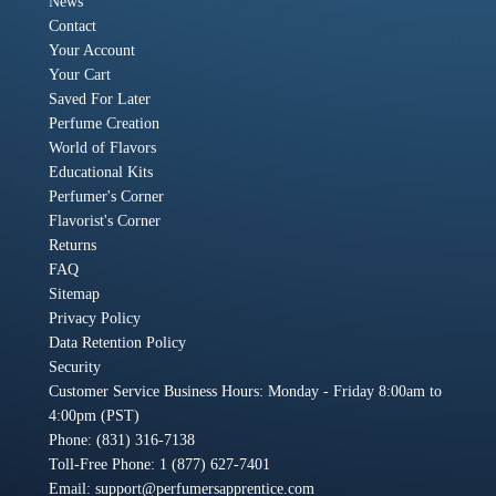
News
Contact
Your Account
Your Cart
Saved For Later
Perfume Creation
World of Flavors
Educational Kits
Perfumer's Corner
Flavorist's Corner
Returns
FAQ
Sitemap
Privacy Policy
Data Retention Policy
Security
Customer Service Business Hours: Monday - Friday 8:00am to
4:00pm (PST)
Phone: (831) 316-7138
Toll-Free Phone: 1 (877) 627-7401
Email:
support@perfumersapprentice.com