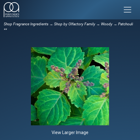
Shop Fragrance Ingredients
→
Shop by Olfactory Family
→
Woody
→ Patchouli
**
View Larger Image