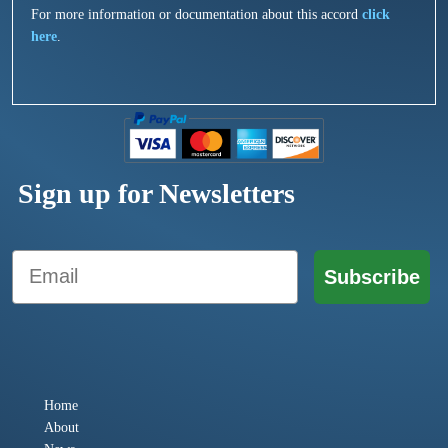
For more information or documentation about this accord
click
here
.
Sign up for Newsletters
Email
Subscribe
Home
About