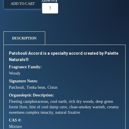
Quantity
ADD TO CART
DESCRIPTION
Patchouli Accord is a specialty accord created by Palette
Naturals®
Fragrance Family
Woody
Signature Notes
Patchouli, Tonka bean, Cistus
Organoleptic Description
Fleeting camphoraceous, cool earth, rich dry woods, deep green
forest floor, hint of cool damp cave, clean-smokey warmth, creamy
sweetness complex tenacity, natural fixative
CAS #
Mixture