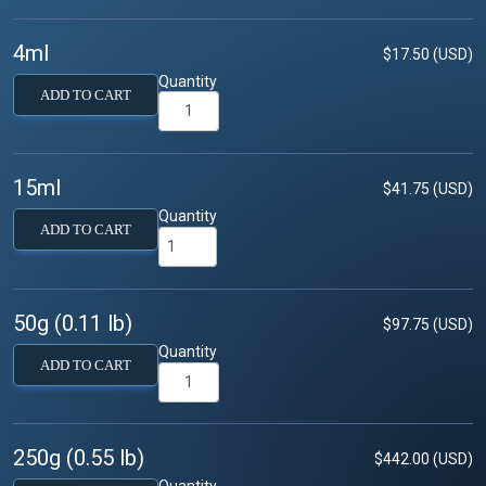
4ml
$17.50 (USD)
Quantity
ADD TO CART
15ml
$41.75 (USD)
Quantity
ADD TO CART
50g (0.11 lb)
$97.75 (USD)
Quantity
ADD TO CART
250g (0.55 lb)
$442.00 (USD)