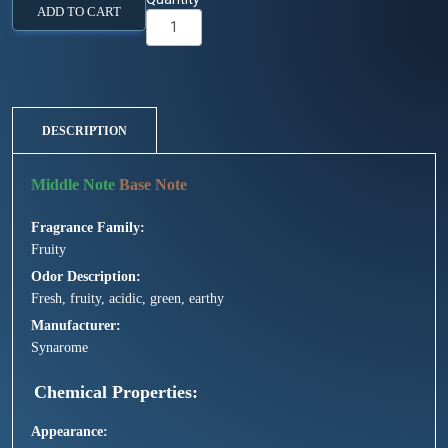
ADD TO CART
DESCRIPTION
Fragrance Family
Fruity
Odor Description
Fresh, fruity, acidic, green, earthy
Manufacturer
Synarome
Chemical Properties
Appearance