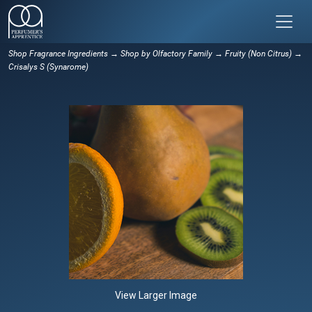
Shop Fragrance Ingredients
→
Shop by Olfactory Family
→
Fruity (Non Citrus)
→
Crisalys S (Synarome)
View Larger Image