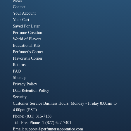
News
Contact
Your Account
Your Cart
Saved For Later
Perfume Creation
World of Flavors
Educational Kits
Perfumer's Corner
Flavorist's Corner
Returns
FAQ
Sitemap
Privacy Policy
Data Retention Policy
Security
Customer Service Business Hours: Monday - Friday 8:00am to
4:00pm (PST)
Phone: (831) 316-7138
Toll-Free Phone: 1 (877) 627-7401
Email:
support@perfumersapprentice.com