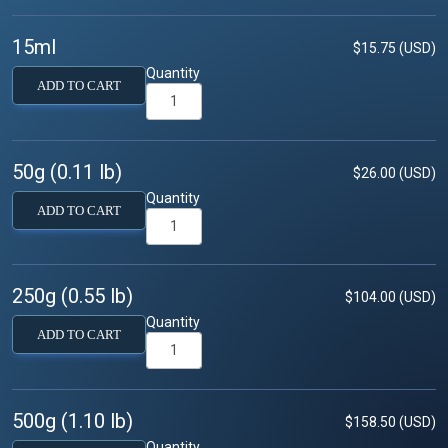
15ml
$15.75 (USD)
Quantity
ADD TO CART
50g (0.11 lb)
$26.00 (USD)
Quantity
ADD TO CART
250g (0.55 lb)
$104.00 (USD)
Quantity
ADD TO CART
500g (1.10 lb)
$158.50 (USD)
Quantity