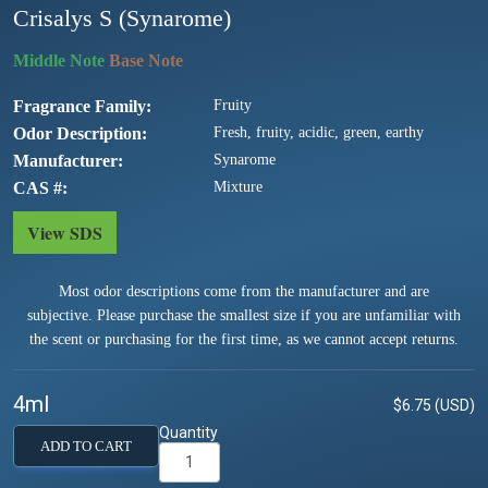
Crisalys S (Synarome)
Fragrance Family
Fruity
Odor Description
Fresh, fruity, acidic, green, earthy
Manufacturer
Synarome
CAS #
Mixture
View SDS
Most odor descriptions come from the manufacturer and are
subjective. Please purchase the smallest size if you are unfamiliar with
the scent or purchasing for the first time, as we cannot accept returns.
4ml
$6.75 (USD)
Quantity
ADD TO CART