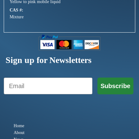
Yellow to pink mobile liquid
CAS #
Mixture
Sign up for Newsletters
Email
Subscribe
Home
About