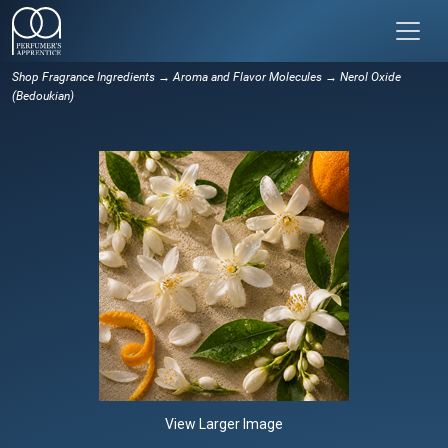
Shop Fragrance Ingredients
→
Aroma and Flavor Molecules
→ Nerol Oxide
(Bedoukian)
View Larger Image