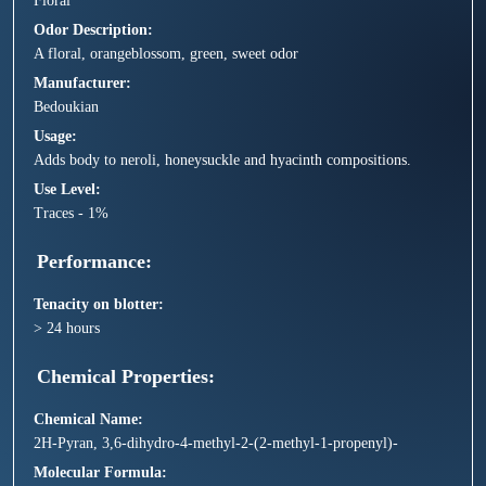
Floral
Odor Description
A floral, orangeblossom, green, sweet odor
Manufacturer
Bedoukian
Usage
Adds body to neroli, honeysuckle and hyacinth compositions.
Use Level
Traces - 1%
Performance
Tenacity on blotter
> 24 hours
Chemical Properties
Chemical Name
2H-Pyran, 3,6-dihydro-4-methyl-2-(2-methyl-1-propenyl)-
Molecular Formula