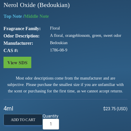
Nerol Oxide (Bedoukian)
/
Fragrance Family
Floral
Odor Description
A floral, orangeblossom, green, sweet odor
Manufacturer
Bedoukian
CAS #
1786-08-9
View SDS
Most odor descriptions come from the manufacturer and are
subjective. Please purchase the smallest size if you are unfamiliar with
the scent or purchasing for the first time, as we cannot accept returns.
4ml
$23.75 (USD)
Quantity
ADD TO CART