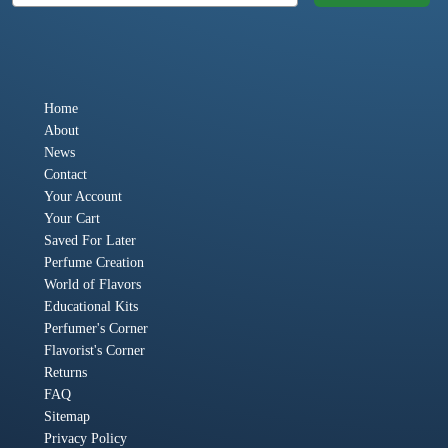
Home
About
News
Contact
Your Account
Your Cart
Saved For Later
Perfume Creation
World of Flavors
Educational Kits
Perfumer's Corner
Flavorist's Corner
Returns
FAQ
Sitemap
Privacy Policy