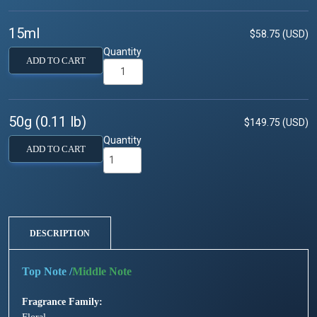
15ml
$58.75 (USD)
Quantity
ADD TO CART
50g (0.11 lb)
$149.75 (USD)
Quantity
ADD TO CART
DESCRIPTION
/
Fragrance Family