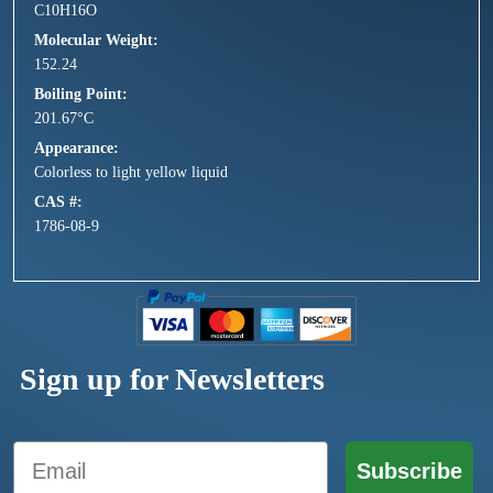
C10H16O
Molecular Weight
152.24
Boiling Point
201.67°C
Appearance
Colorless to light yellow liquid
CAS #
1786-08-9
Sign up for Newsletters
Email
Subscribe