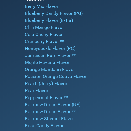
Berry Mix Flavor
Blueberry Candy Flavor (PG)
Blueberry Flavor (Extra)
Chili Mango Flavor
Cola Cherry Flavor
Cranberry Flavor **
Honeysuckle Flavor (PG)
Jamaican Rum Flavor **
Mojito Havana Flavor
Orange Mandarin Flavor
Passion Orange Guava Flavor
Peach (Juicy) Flavor
Pear Flavor
Peppermint Flavor **
Rainbow Drops Flavor (NF)
Rainbow Drops Flavor **
Rainbow Sherbet Flavor
Rose Candy Flavor