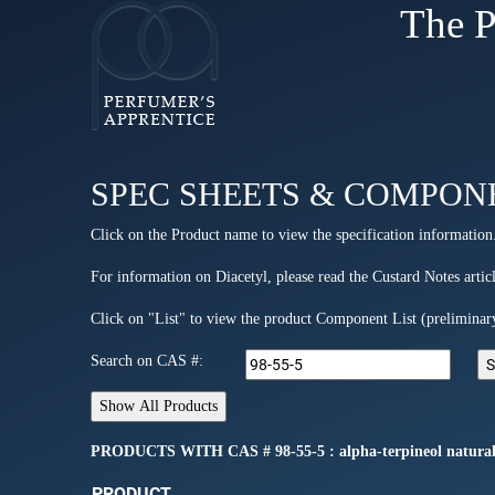
The P
SPEC SHEETS & COMPON
Click on the Product name to view the specification information
For information on Diacetyl, please read the Custard Notes articl
Click on "List" to view the product Component List (preliminar
Search on CAS #:
PRODUCTS WITH CAS # 98-55-5 : alpha-terpineol natural 
PRODUCT