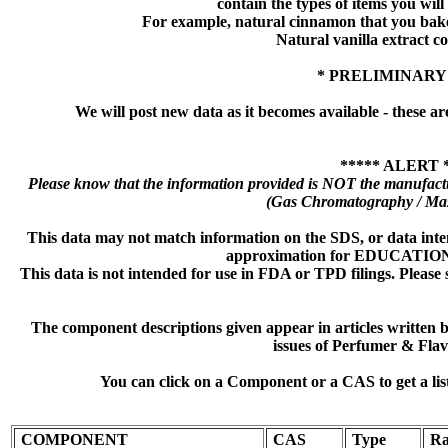
contain the types of items you will s
For example, natural cinnamon that you bake
Natural vanilla extract co
* PRELIMINARY
We will post new data as it becomes available - these ar
***** ALERT 
Please know that the information provided is NOT the manufactu
(Gas Chromatography / Mas
This data may not match information on the SDS, or data inte
approximation for EDUCATI
This data is not intended for use in FDA or TPD filings. Please 
The component descriptions given appear in articles written
issues of Perfumer & Flav
You can click on a Component or a CAS to get a lis
COMPONENT
CAS
Type
Ra