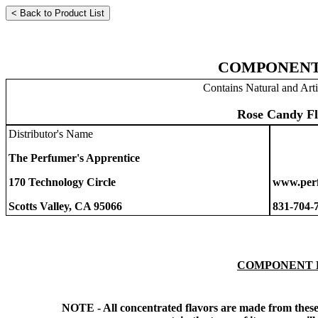
COMPONENT
Contains Natural and Arti
Rose Candy Fl
Distributor's Name
The Perfumer's Apprentice
170 Technology Circle
www.perf
Scotts Valley, CA 95066
831-704-
COMPONENT 
NOTE - All concentrated flavors are made from these 