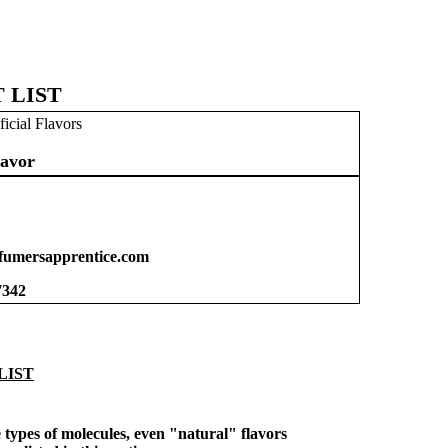
 LIST
ficial Flavors
avor
umersapprentice.com
7342
LIST
types of molecules, even "natural" flavors