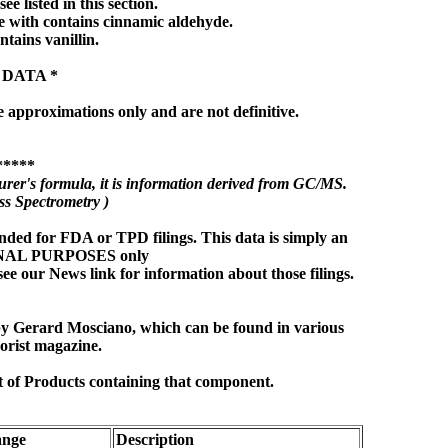
ee listed in this section.
 with contains cinnamic aldehyde.
ntains vanillin.
 DATA *
e approximations only and are not definitive.
*****
rer's formula, it is information derived from GC/MS.
s Spectrometry )
nded for FDA or TPD filings. This data is simply an
ONAL PURPOSES only
see our News link for information about those filings.
 by Gerard Mosciano, which can be found in various
orist magazine.
t of Products containing that component.
nge
Description