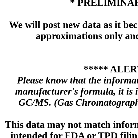
* PRELIMINAR
We will post new data as it bec
approximations only and 
***** ALER
Please know that the informa
manufacturer's formula, it is
GC/MS. (Gas Chromatography
This data may not match inform
intended for FDA or TPD filing