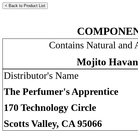
COMPONEN
Contains Natural and A
Mojito Havan
Distributor's Name
The Perfumer's Apprentice
170 Technology Circle
Scotts Valley, CA 95066