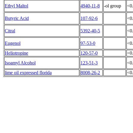
Ethyl Maltol
4940-11-8
-ol group
<0
Butyric Acid
107-92-6
<0
Citral
5392-40-5
<0
Eugenol
97-53-0
<0
Heliotropine
120-57-0
<0
Isoamyl Alcohol
123-51-3
<0
lime oil expressed florida
8008-26-2
<0