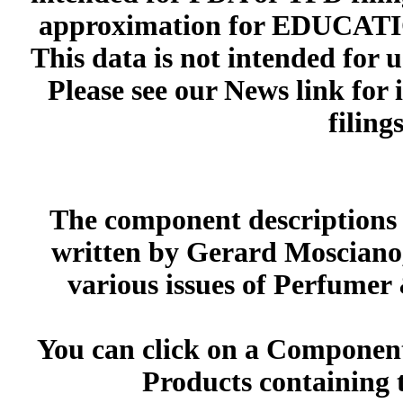
approximation for EDUCA
This data is not intended for 
Please see our News link for
filings
The component descriptions g
written by Gerard Mosciano,
various issues of Perfumer
You can click on a Component 
Products containing 