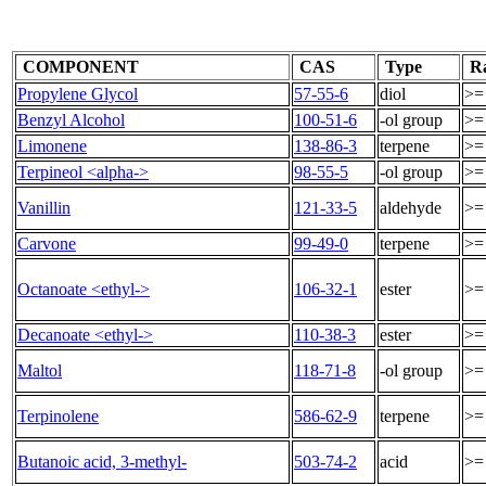
COMPONENT
CAS
Type
R
Propylene Glycol
57-55-6
diol
>=
Benzyl Alcohol
100-51-6
-ol group
>=
Limonene
138-86-3
terpene
>=
Terpineol <alpha->
98-55-5
-ol group
>=
Vanillin
121-33-5
aldehyde
>=
Carvone
99-49-0
terpene
>=
Octanoate <ethyl->
106-32-1
ester
>=
Decanoate <ethyl->
110-38-3
ester
>=
Maltol
118-71-8
-ol group
>=
Terpinolene
586-62-9
terpene
>=
Butanoic acid, 3-methyl-
503-74-2
acid
>=