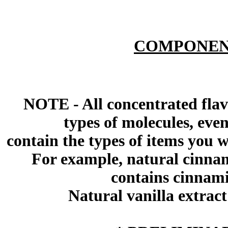
COMPONEN
NOTE - All concentrated flav
types of molecules, eve
contain the types of items you wil
For example, natural cinna
contains cinnami
Natural vanilla extract