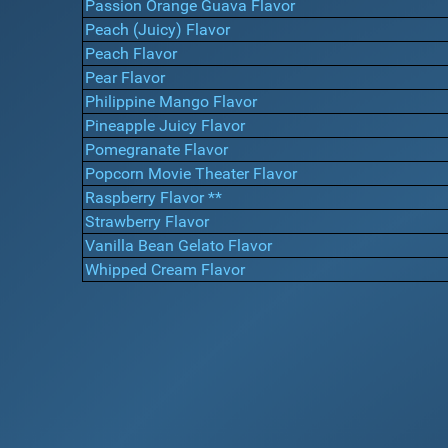
Passion Orange Guava Flavor
Peach (Juicy) Flavor
Peach Flavor
Pear Flavor
Philippine Mango Flavor
Pineapple Juicy Flavor
Pomegranate Flavor
Popcorn Movie Theater Flavor
Raspberry Flavor **
Strawberry Flavor
Vanilla Bean Gelato Flavor
Whipped Cream Flavor