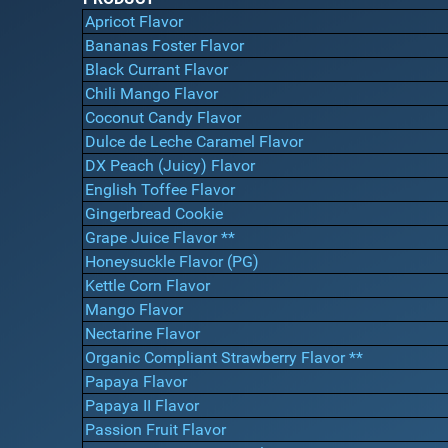
Apricot Flavor
Bananas Foster Flavor
Black Currant Flavor
Chili Mango Flavor
Coconut Candy Flavor
Dulce de Leche Caramel Flavor
DX Peach (Juicy) Flavor
English Toffee Flavor
Gingerbread Cookie
Grape Juice Flavor **
Honeysuckle Flavor (PG)
Kettle Corn Flavor
Mango Flavor
Nectarine Flavor
Organic Compliant Strawberry Flavor **
Papaya Flavor
Papaya II Flavor
Passion Fruit Flavor