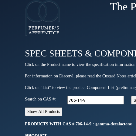
The P
SPEC SHEETS & COMPON
Click on the Product name to view the specification information
For information on Diacetyl, please read the Custard Notes articl
Click on "List" to view the product Component List (preliminar
Search on CAS #:
PRODUCTS WITH CAS # 706-14-9 : gamma-decalactone
PRODUCT