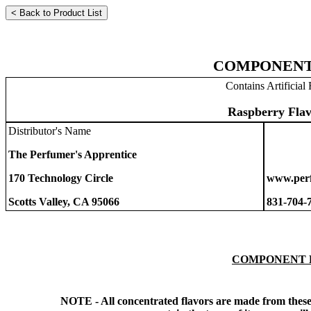
COMPONENT
Contains Artificial 
Raspberry Flav
Distributor's Name
The Perfumer's Apprentice
170 Technology Circle
www.perf
Scotts Valley, CA 95066
831-704-
COMPONENT 
NOTE - All concentrated flavors are made from these 