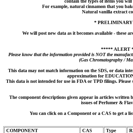
contain the types of items you will s
For example, natural cinnamon that you bake
Natural vanilla extract co
* PRELIMINARY
We will post new data as it becomes available - these ar
***** ALERT 
Please know that the information provided is NOT the manufactu
(Gas Chromatography / Mas
This data may not match information on the SDS, or data inte
approximation for EDUCATI
This data is not intended for use in FDA or TPD filings. Please 
The component descriptions given appear in articles written
issues of Perfumer & Flav
You can click on a Component or a CAS to get a lis
COMPONENT
CAS
Type
R