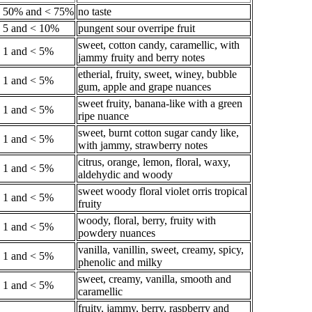
 50% and < 75%
no taste
 5 and < 10%
pungent sour overripe fruit
sweet, cotton candy, caramellic, with
 1 and < 5%
jammy fruity and berry notes
etherial, fruity, sweet, winey, bubble
 1 and < 5%
gum, apple and grape nuances
sweet fruity, banana-like with a green
 1 and < 5%
ripe nuance
sweet, burnt cotton sugar candy like,
 1 and < 5%
with jammy, strawberry notes
citrus, orange, lemon, floral, waxy,
 1 and < 5%
aldehydic and woody
sweet woody floral violet orris tropical
 1 and < 5%
fruity
woody, floral, berry, fruity with
 1 and < 5%
powdery nuances
vanilla, vanillin, sweet, creamy, spicy,
 1 and < 5%
phenolic and milky
sweet, creamy, vanilla, smooth and
 1 and < 5%
caramellic
fruity, jammy, berry, raspberry and