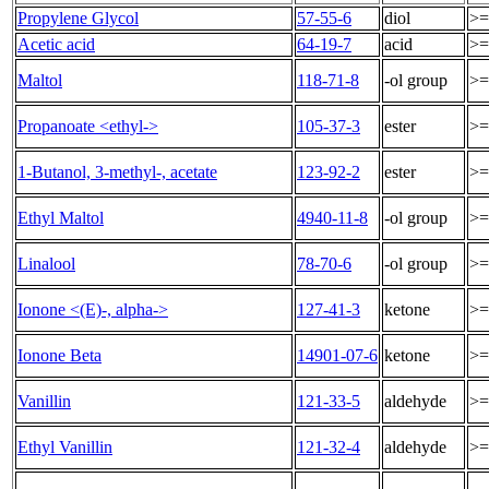
Propylene Glycol
57-55-6
diol
>=
Acetic acid
64-19-7
acid
>=
Maltol
118-71-8
-ol group
>=
Propanoate <ethyl->
105-37-3
ester
>=
1-Butanol, 3-methyl-, acetate
123-92-2
ester
>=
Ethyl Maltol
4940-11-8
-ol group
>=
Linalool
78-70-6
-ol group
>=
Ionone <(E)-, alpha->
127-41-3
ketone
>=
Ionone Beta
14901-07-6
ketone
>=
Vanillin
121-33-5
aldehyde
>=
Ethyl Vanillin
121-32-4
aldehyde
>=