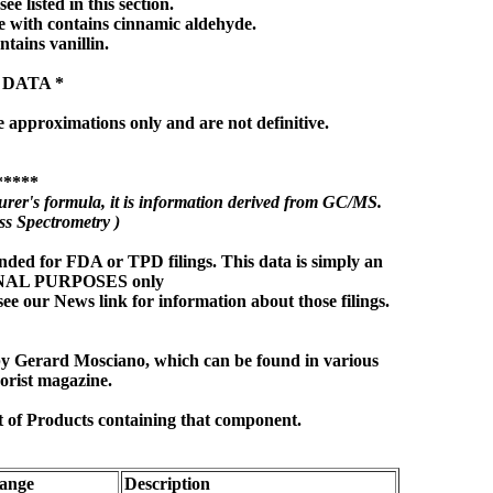
ee listed in this section.
 with contains cinnamic aldehyde.
ntains vanillin.
 DATA *
e approximations only and are not definitive.
*****
rer's formula, it is information derived from GC/MS.
s Spectrometry )
nded for FDA or TPD filings. This data is simply an
ONAL PURPOSES only
see our News link for information about those filings.
 by Gerard Mosciano, which can be found in various
orist magazine.
t of Products containing that component.
ange
Description