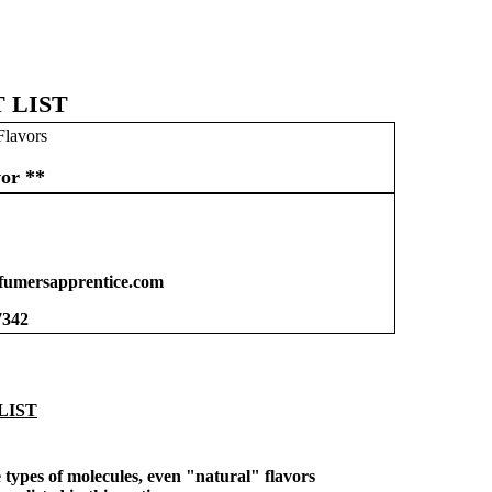
 LIST
Flavors
or **
umersapprentice.com
7342
LIST
types of molecules, even "natural" flavors