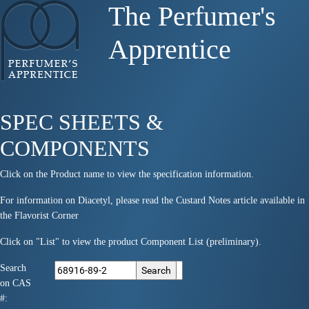
The Perfumer's
Apprentice
SPEC SHEETS &
COMPONENTS
Click on the Product name to view the specification information.
For information on Diacetyl, please read the Custard Notes article available in
the Flavorist Corner
Click on "List" to view the product Component List (preliminary).
Search
on CAS
#: