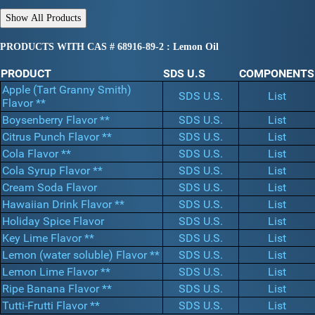
PRODUCTS WITH CAS # 68916-89-2 : Lemon Oil
PRODUCT
SDS U.S
COMPONENTS
Apple (Tart Granny Smith)
SDS U.S.
List
Flavor **
Boysenberry Flavor **
SDS U.S.
List
Citrus Punch Flavor **
SDS U.S.
List
Cola Flavor **
SDS U.S.
List
Cola Syrup Flavor **
SDS U.S.
List
Cream Soda Flavor
SDS U.S.
List
Hawaiian Drink Flavor **
SDS U.S.
List
Holiday Spice Flavor
SDS U.S.
List
Key Lime Flavor **
SDS U.S.
List
Lemon (water soluble) Flavor **
SDS U.S.
List
Lemon Lime Flavor **
SDS U.S.
List
Ripe Banana Flavor **
SDS U.S.
List
Tutti-Frutti Flavor **
SDS U.S.
List