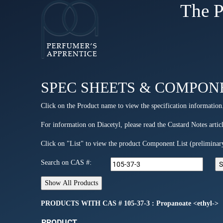
The P
SPEC SHEETS & COMPON
Click on the Product name to view the specification information
For information on Diacetyl, please read the Custard Notes articl
Click on "List" to view the product Component List (preliminar
Search on CAS #:
PRODUCTS WITH CAS # 105-37-3 : Propanoate <ethyl->
PRODUCT