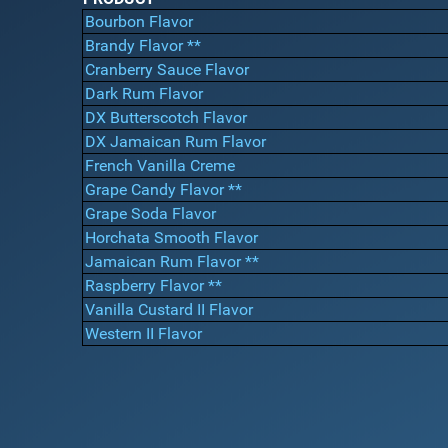
Bourbon Flavor
Brandy Flavor **
Cranberry Sauce Flavor
Dark Rum Flavor
DX Butterscotch Flavor
DX Jamaican Rum Flavor
French Vanilla Creme
Grape Candy Flavor **
Grape Soda Flavor
Horchata Smooth Flavor
Jamaican Rum Flavor **
Raspberry Flavor **
Vanilla Custard II Flavor
Western II Flavor