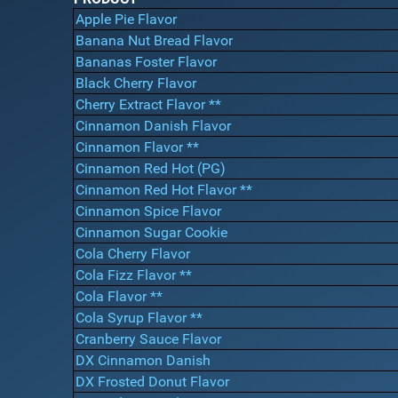
Apple Pie Flavor
Banana Nut Bread Flavor
Bananas Foster Flavor
Black Cherry Flavor
Cherry Extract Flavor **
Cinnamon Danish Flavor
Cinnamon Flavor **
Cinnamon Red Hot (PG)
Cinnamon Red Hot Flavor **
Cinnamon Spice Flavor
Cinnamon Sugar Cookie
Cola Cherry Flavor
Cola Fizz Flavor **
Cola Flavor **
Cola Syrup Flavor **
Cranberry Sauce Flavor
DX Cinnamon Danish
DX Frosted Donut Flavor