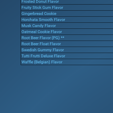
Frosted Donut Flavor
Fruity Stick Gum Flavor
Gingerbread Cookie
Horchata Smooth Flavor
Musk Candy Flavor
Oatmeal Cookie Flavor
Root Beer Flavor (PG) **
Root Beer Float Flavor
Swedish Gummy Flavor
Tutti Frutti Deluxe Flavor
Waffle (Belgian) Flavor