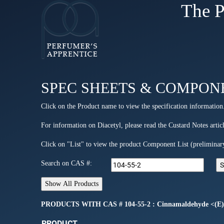
The P
SPEC SHEETS & COMPON
Click on the Product name to view the specification information
For information on Diacetyl, please read the Custard Notes articl
Click on "List" to view the product Component List (preliminar
Search on CAS #:
PRODUCTS WITH CAS # 104-55-2 : Cinnamaldehyde <(E)
PRODUCT