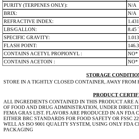
PURITY (TERPENES ONLY):
N/A
BRIX:
N/A
REFRACTIVE INDEX:
1.43
LBS/GALLON:
8.45 
SPECIFIC GRAVITY:
1.01
FLASH POINT:
146.
CONTAINS ACETYL PROPIONYL :
NO*
CONTAINS ACETOIN :
NO*
STORAGE CONDITION
STORE IN A TIGHTLY CLOSED CONTAINER, AWAY FROM 
PRODUCT CERTIF
ALL INGREDIENTS CONTAINED IN THIS PRODUCT ARE A
OF FOOD AND DRUG ADMINISTRATION, UNDER DIRECTIVE
FEMA GRAS LIST. FLAVORS ARE PRODUCED IN AN FDA C
EITHER BRC STANDARDS FOR FOOD SAFETY OR FSSC 
WELL AS ISO 9001 QUALITY SYSTEM, USING ONLY FDA
PACKAGING