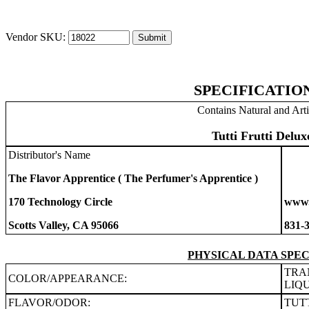
Vendor SKU:
SPECIFICATIO
Contains Natural and Arti
Tutti Frutti Delux
Distributor's Name
The Flavor Apprentice ( The Perfumer's Apprentice )
170 Technology Circle
www.
Scotts Valley, CA 95066
831-
PHYSICAL DATA SPEC
TRA
COLOR/APPEARANCE:
LIQ
FLAVOR/ODOR:
TUT