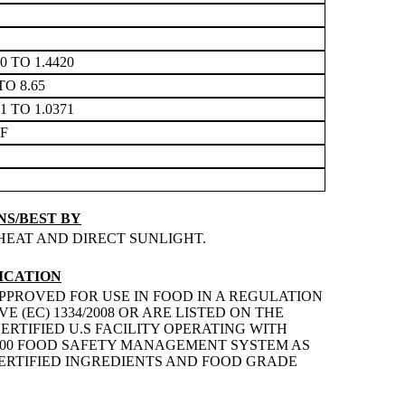
10 TO 1.4420
TO 8.65
31 TO 1.0371
3F
S/BEST BY
HEAT AND DIRECT SUNLIGHT.
ICATION
PPROVED FOR USE IN FOOD IN A REGULATION
 (EC) 1334/2008 OR ARE LISTED ON THE
ERTIFIED U.S FACILITY OPERATING WITH
2200 FOOD SAFETY MANAGEMENT SYSTEM AS
 CERTIFIED INGREDIENTS AND FOOD GRADE