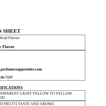
N SHEET
ficial Flavors
e Flavor
perfumersapprentice.com
316-7137
IFICATIONS
NSPARENT LIGHT YELLOW TO YELLOW
UID
TI FRUTTI TASTE AND AROMA