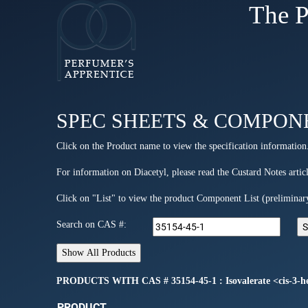
The P
SPEC SHEETS & COMPON
Click on the Product name to view the specification information
For information on Diacetyl, please read the Custard Notes articl
Click on "List" to view the product Component List (preliminar
Search on CAS #:
PRODUCTS WITH CAS # 35154-45-1 : Isovalerate <cis-3-h
PRODUCT