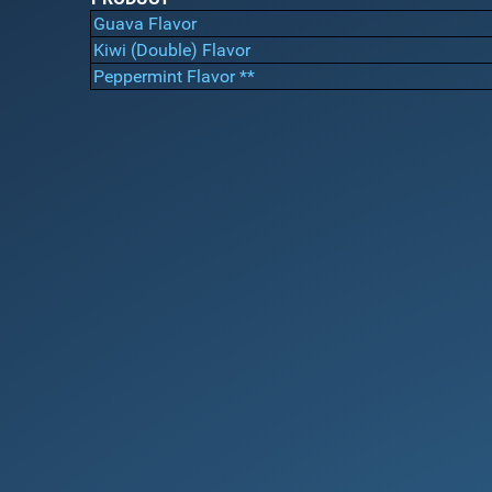
Guava Flavor
Kiwi (Double) Flavor
Peppermint Flavor **