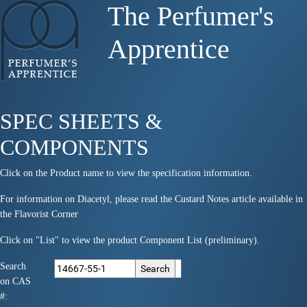
The Perfumer's
Apprentice
SPEC SHEETS &
COMPONENTS
Click on the Product name to view the specification information.
For information on Diacetyl, please read the Custard Notes article available in
the Flavorist Corner
Click on "List" to view the product Component List (preliminary).
Search
on CAS
#: