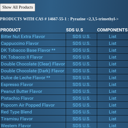
PRODUCTS WITH CAS # 14667-55-1 : Pyrazine <2,3,5-trimethyl->
PRODUCT
SDS U.S
COMPONENTS
Bitter Nut Extra Flavor
SDS U.S.
List
Cappuccino Flavor
SDS U.S.
List
DK Tobacco Base Flavor **
SDS U.S.
List
DK Tobacco II Flavor
SDS U.S.
List
Double Chocolate (Clear) Flavor
SDS U.S.
List
Double Chocolate (Dark) Flavor
SDS U.S.
List
Dulce de Leche Flavor **
SDS U.S.
List
Espresso Flavor
SDS U.S.
List
Peanut Butter Flavor
SDS U.S.
List
Pistachio Flavor
SDS U.S.
List
Popcorn Air Popped Flavor
SDS U.S.
List
Red Type Blend
SDS U.S.
List
Tiramisu Flavor
SDS U.S.
List
Western Flavor
SDS U.S.
List