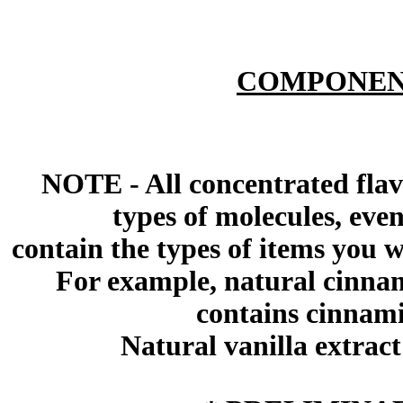
COMPONEN
NOTE - All concentrated flav
types of molecules, eve
contain the types of items you wil
For example, natural cinna
contains cinnami
Natural vanilla extract