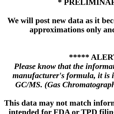
* PRELIMINAR
We will post new data as it bec
approximations only and 
***** ALER
Please know that the informa
manufacturer's formula, it is
GC/MS. (Gas Chromatography
This data may not match inform
intended for FDA or TPD filing