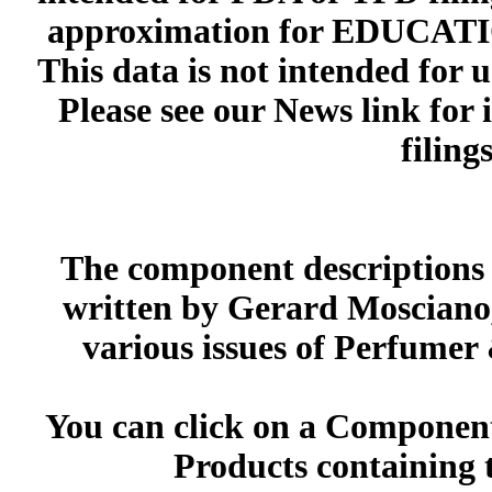
approximation for EDUCA
This data is not intended for 
Please see our News link for
filings
The component descriptions g
written by Gerard Mosciano,
various issues of Perfumer
You can click on a Component 
Products containing 