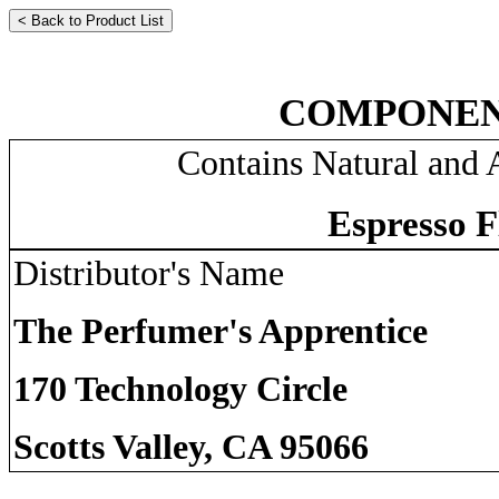
COMPONEN
Contains Natural and A
Espresso F
Distributor's Name
The Perfumer's Apprentice
170 Technology Circle
Scotts Valley, CA 95066