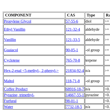
COMPONENT
CAS
Type
Ra
Propylene Glycol
57-55-6
diol
>=
Ethyl Vanillin
121-32-4
aldehyde
>= 
Vanillin
121-33-5
aldehyde
>= 
Guaiacol
90-05-1
-ol group
>= 
Cyclotene
765-70-8
terpene
>= 
Hex-2-enal <5-methyl-, 2-phenyl->
21834-92-4
n/a
>=
Maltol
118-71-8
-ol group
>=
Coffee Product
68916-18-7
n/a
<0
Pyrazine, trimethyl-
14667-55-1
pyrazine
<0
Furfural
98-01-1
<0
Water
7732-18-5
n/a
<0