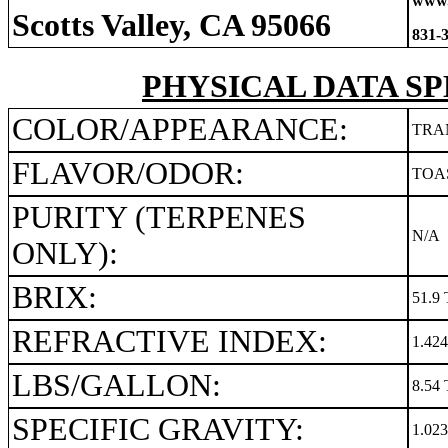
www.
Scotts Valley, CA 95066
831-
PHYSICAL DATA SP
COLOR/APPEARANCE:
TRA
FLAVOR/ODOR:
TOA
PURITY (TERPENES
N/A
ONLY):
BRIX:
51.9 
REFRACTIVE INDEX:
1.42
LBS/GALLON:
8.54 
SPECIFIC GRAVITY:
1.02