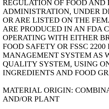
REGULATION OF FOOD AND
ADMINISTRATION, UNDER DIR
OR ARE LISTED ON THE FEM
ARE PRODUCED IN AN FDA C
OPERATING WITH EITHER B
FOOD SAFETY OR FSSC 2200
MANAGEMENT SYSTEM AS WE
QUALITY SYSTEM, USING ON
INGREDIENTS AND FOOD G
MATERIAL ORIGIN: COMBIN
AND/OR PLANT