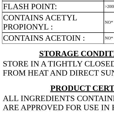
FLASH POINT:
>200
CONTAINS ACETYL
NO*
PROPIONYL :
CONTAINS ACETOIN :
NO*
STORAGE CONDITI
STORE IN A TIGHTLY CLOSE
FROM HEAT AND DIRECT SU
PRODUCT CERT
ALL INGREDIENTS CONTAIN
ARE APPROVED FOR USE IN 