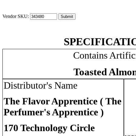
Vendor SKU:
SPECIFICATI
Contains Artific
Toasted Almon
Distributor's Name
The Flavor Apprentice ( The
Perfumer's Apprentice )
170 Technology Circle