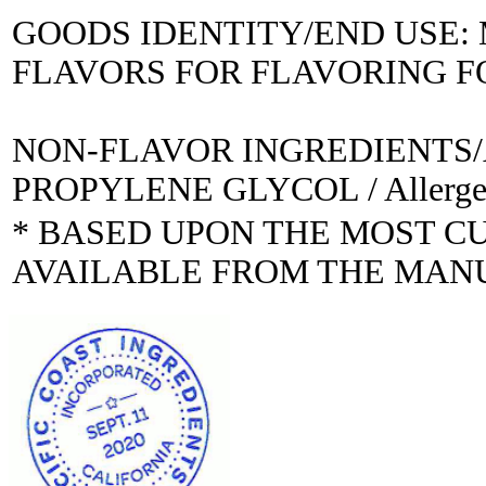
GOODS IDENTITY/END USE
FLAVORS FOR FLAVORING 
NON-FLAVOR INGREDIENTS
PROPYLENE GLYCOL / Allerge
* BASED UPON THE MOST C
AVAILABLE FROM THE MAN