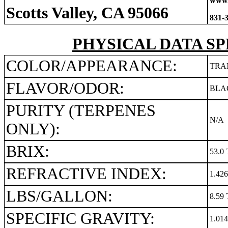
www.
Scotts Valley, CA 95066
831-
PHYSICAL DATA SP
COLOR/APPEARANCE:
TRA
FLAVOR/ODOR:
BLA
PURITY (TERPENES
N/A
ONLY):
BRIX:
53.0 
REFRACTIVE INDEX:
1.42
LBS/GALLON:
8.59 
SPECIFIC GRAVITY:
1.01