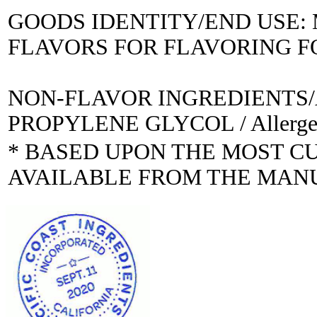
GOODS IDENTITY/END USE
FLAVORS FOR FLAVORING 
NON-FLAVOR INGREDIENTS
PROPYLENE GLYCOL / Allerge
* BASED UPON THE MOST C
AVAILABLE FROM THE MAN