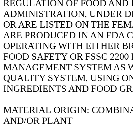
REGULATION OF FOOD AND
ADMINISTRATION, UNDER DIR
OR ARE LISTED ON THE FEM
ARE PRODUCED IN AN FDA C
OPERATING WITH EITHER B
FOOD SAFETY OR FSSC 2200
MANAGEMENT SYSTEM AS WE
QUALITY SYSTEM, USING ON
INGREDIENTS AND FOOD G
MATERIAL ORIGIN: COMBIN
AND/OR PLANT