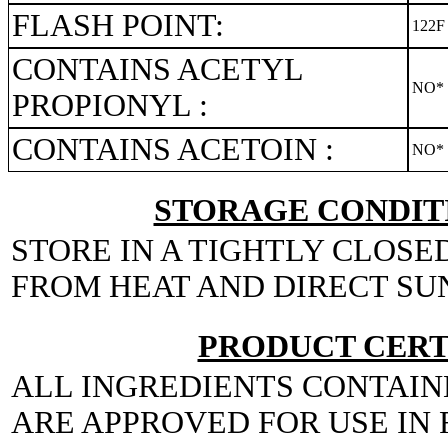
FLASH POINT:
122F
CONTAINS ACETYL
NO*
PROPIONYL :
CONTAINS ACETOIN :
NO*
STORAGE CONDITI
STORE IN A TIGHTLY CLOSE
FROM HEAT AND DIRECT SU
PRODUCT CERT
ALL INGREDIENTS CONTAIN
ARE APPROVED FOR USE IN 