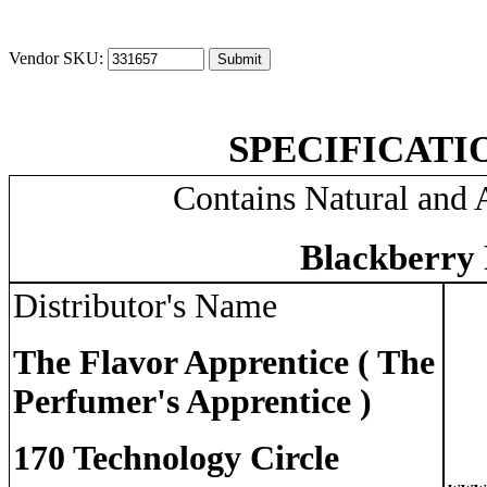
Vendor SKU:
SPECIFICATI
Contains Natural and A
Blackberry 
Distributor's Name
The Flavor Apprentice ( The
Perfumer's Apprentice )
170 Technology Circle