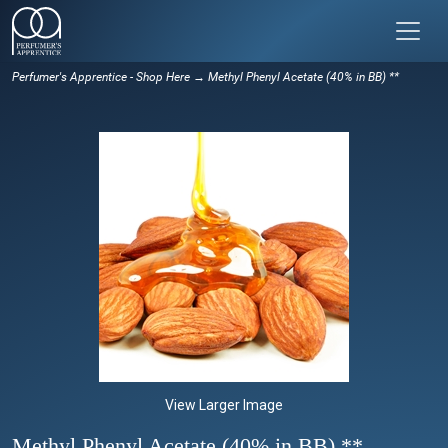
Perfumer's Apprentice - Shop Here
→ Methyl Phenyl Acetate (40% in BB) **
View Larger Image
Methyl Phenyl Acetate (40% in BB) **