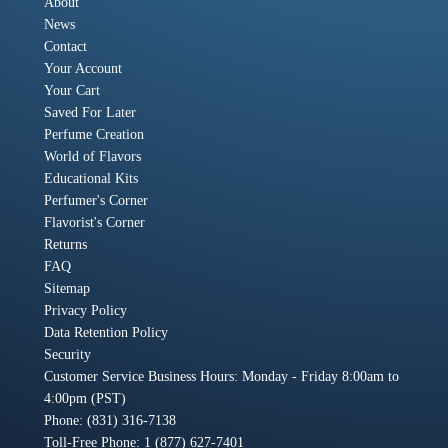
About
News
Contact
Your Account
Your Cart
Saved For Later
Perfume Creation
World of Flavors
Educational Kits
Perfumer's Corner
Flavorist's Corner
Returns
FAQ
Sitemap
Privacy Policy
Data Retention Policy
Security
Customer Service Business Hours: Monday - Friday 8:00am to
4:00pm (PST)
Phone: (831) 316-7138
Toll-Free Phone: 1 (877) 627-7401