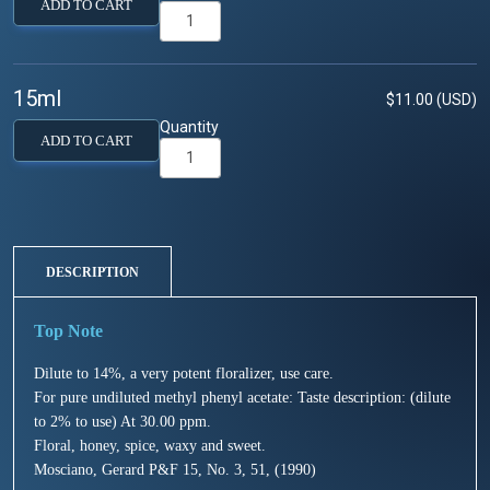
ADD TO CART
15ml
$11.00 (USD)
Quantity
ADD TO CART
DESCRIPTION
Dilute to 14%, a very potent floralizer, use care.
For pure undiluted methyl phenyl acetate: Taste description: (dilute
to 2% to use) At 30.00 ppm.
Floral, honey, spice, waxy and sweet.
Mosciano, Gerard P&F 15, No. 3, 51, (1990)