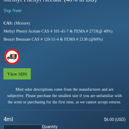
CAS:
(Mixture)
Methyl Phenyl Acetate CAS # 101-41-7 & FEMA # 2733(@ 40%)
Benzyl Benzoate CAS # 120-51-4 & FEMA # 2138 (@60%)
View SDS
Most odor descriptions come from the manufacturer and are
subjective. Please purchase the smallest size if you are unfamiliar with
the scent or purchasing for the first time, as we cannot accept returns.
4ml
$6.00 (USD)
Quantity