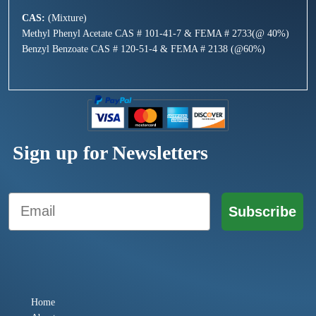
CAS:
(Mixture)
Methyl Phenyl Acetate CAS # 101-41-7 & FEMA # 2733(@ 40%)
Benzyl Benzoate CAS # 120-51-4 & FEMA # 2138 (@60%)
Sign up for Newsletters
Email
Subscribe
Home