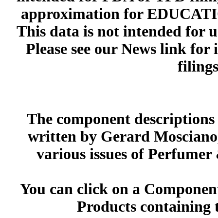
approximation for EDUCA
This data is not intended for 
Please see our News link for
filings
The component descriptions g
written by Gerard Mosciano,
various issues of Perfumer
You can click on a Component 
Products containing 