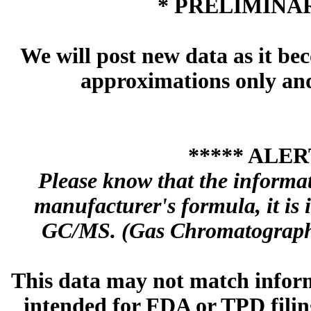
* PRELIMINAR
We will post new data as it bec
approximations only and 
***** ALER
Please know that the informa
manufacturer's formula, it is
GC/MS. (Gas Chromatography
This data may not match inform
intended for FDA or TPD filing