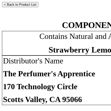
COMPONEN
Contains Natural and A
Strawberry Lemo
Distributor's Name
The Perfumer's Apprentice
170 Technology Circle
Scotts Valley, CA 95066