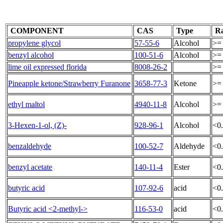
COMPONENT
CAS
Type
Ra
propylene glycol
57-55-6
Alcohol
>=
benzyl alcohol
100-51-6
Alcohol
>=
lime oil expressed florida
8008-26-2
>=
Pineapple ketone/Strawberry Furanone
3658-77-3
Ketone
>=
ethyl maltol
4940-11-8
Alcohol
>=
3-Hexen-1-ol, (Z)-
928-96-1
Alcohol
<0
benzaldehyde
100-52-7
Aldehyde
<0
benzyl acetate
140-11-4
Ester
<0
butyric acid
107-92-6
acid
<0
Butyric acid <2-methyl->
116-53-0
acid
<0