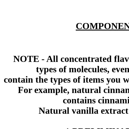
COMPONEN
NOTE - All concentrated flav
types of molecules, eve
contain the types of items you wil
For example, natural cinna
contains cinnami
Natural vanilla extract