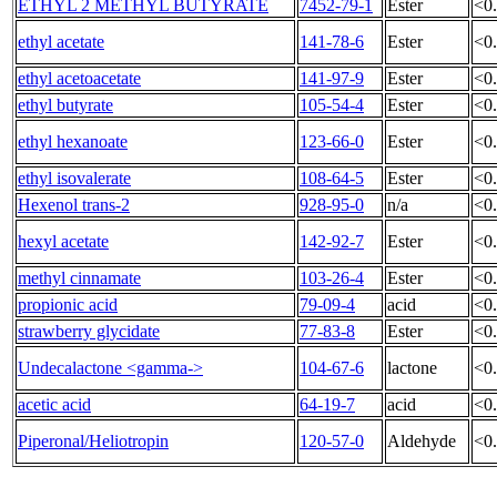
ETHYL 2 METHYL BUTYRATE
7452-79-1
Ester
<0
ethyl acetate
141-78-6
Ester
<0
ethyl acetoacetate
141-97-9
Ester
<0
ethyl butyrate
105-54-4
Ester
<0
ethyl hexanoate
123-66-0
Ester
<0
ethyl isovalerate
108-64-5
Ester
<0
Hexenol trans-2
928-95-0
n/a
<0
hexyl acetate
142-92-7
Ester
<0
methyl cinnamate
103-26-4
Ester
<0
propionic acid
79-09-4
acid
<0
strawberry glycidate
77-83-8
Ester
<0
Undecalactone <gamma->
104-67-6
lactone
<0
acetic acid
64-19-7
acid
<0
Piperonal/Heliotropin
120-57-0
Aldehyde
<0